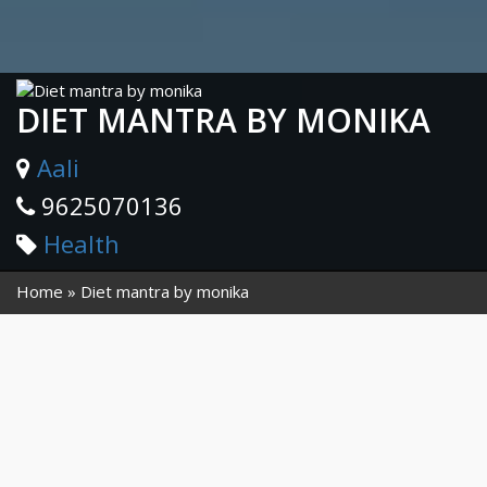
DIET MANTRA BY MONIKA
Aali
9625070136
Health
Home
Diet mantra by monika