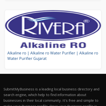
Alkaline ro | Alkaline ro Water Purifier | Alkaline ro
Water Purifier Gujarat
SubmitMyBusiness is a leading local business directory and
search engine, which help to find information about
businesses in their local community. It's free and simple to