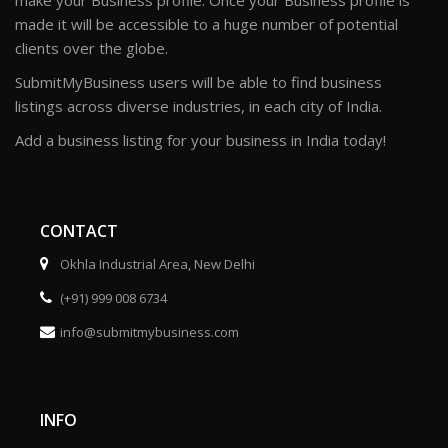
make your Business profile. Once your Business profile is
made it will be accessible to a huge number of potential
clients over the globe.
SubmitMyBusiness users will be able to find business
listings across diverse industries, in each city of India.
Add a business listing for your business in India today!
CONTACT
Okhla Industrial Area, New Delhi
(+91) 999 008 6734
info@submitmybusiness.com
INFO