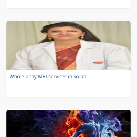
Whole body MRI services in Solan