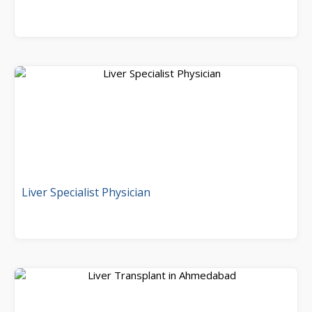
Liver Specialist Physician