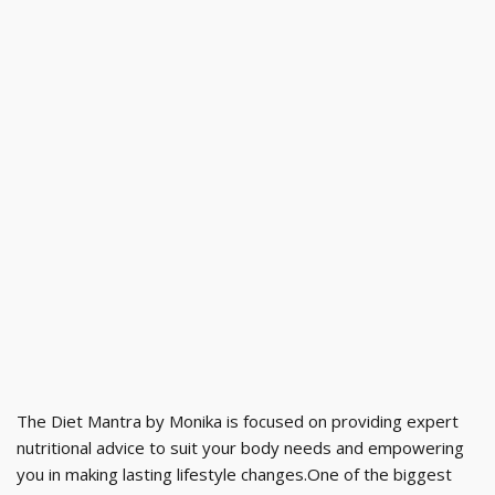
The Diet Mantra by Monika is focused on providing expert
nutritional advice to suit your body needs and empowering
you in making lasting lifestyle changes.One of the biggest