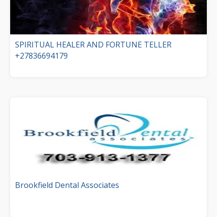
SPIRITUAL HEALER AND FORTUNE TELLER
+27836694179
Brookfield Dental Associates