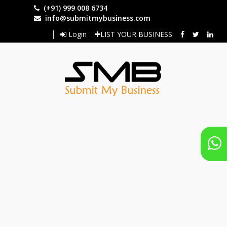
Skip
(+91) 999 008 6734
to
info@submitmybusiness.com
main
Login
LIST YOUR BUSINESS
content