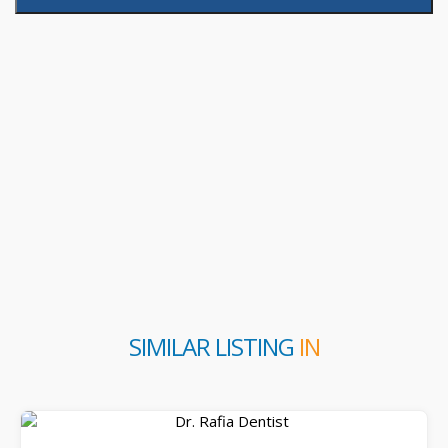
SIMILAR LISTING
IN