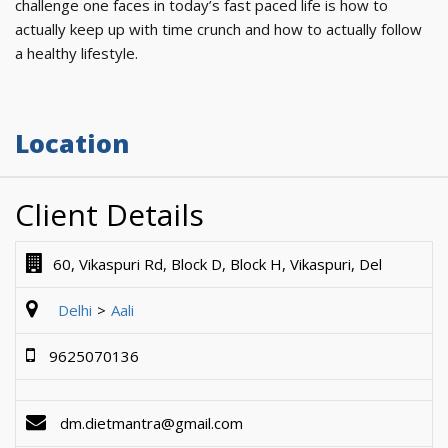
challenge one faces in today’s fast paced life is how to
actually keep up with time crunch and how to actually follow
a healthy lifestyle.
Location
Client Details
60, Vikaspuri Rd, Block D, Block H, Vikaspuri, Del
Delhi
Aali
9625070136
dm.dietmantra@gmail.com