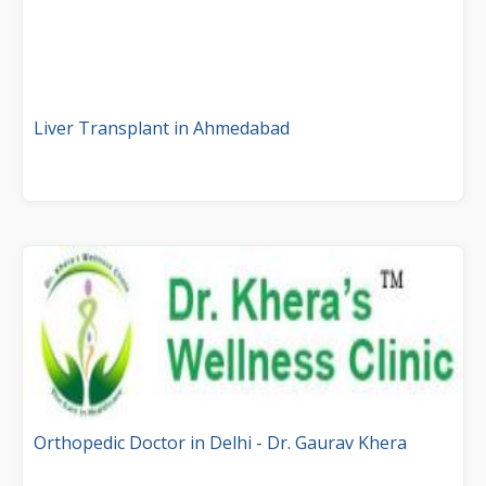
Liver Transplant in Ahmedabad
Orthopedic Doctor in Delhi - Dr. Gaurav Khera