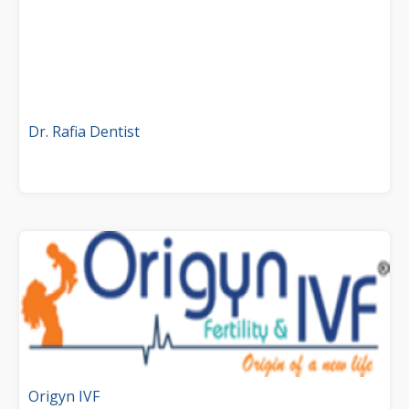
Dr. Rafia Dentist
Origyn IVF