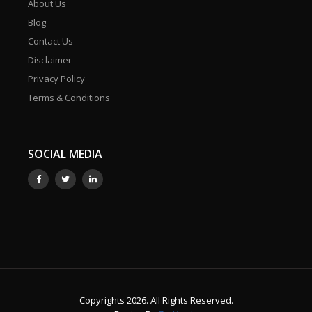
About Us
Blog
Contact Us
Disclaimer
Privacy Policy
Terms & Conditions
SOCIAL MEDIA
Copyrights 2026. All Rights Reserved.