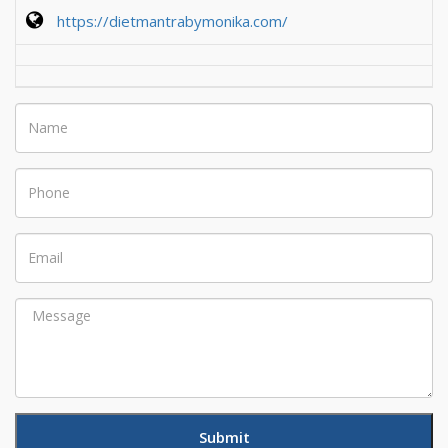
https://dietmantrabymonika.com/
Name
Phone
Email
Message