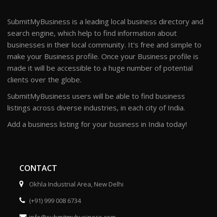
SubmitMyBusiness is a leading local business directory and
search engine, which help to find information about
businesses in their local community. It's free and simple to
make your Business profile. Once your Business profile is
made it will be accessible to a huge number of potential
clients over the globe.
SubmitMyBusiness users will be able to find business
listings across diverse industries, in each city of India.
Add a business listing for your business in India today!
CONTACT
Okhla Industrial Area, New Delhi
(+91) 999 008 6734