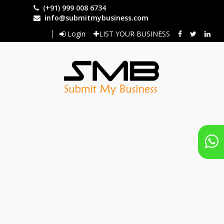
Skip
(+91) 999 008 6734
to
info@submitmybusiness.com
main
Login
LIST YOUR BUSINESS
content