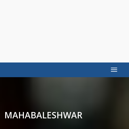
Toggle
navigat
MAHABALESHWAR