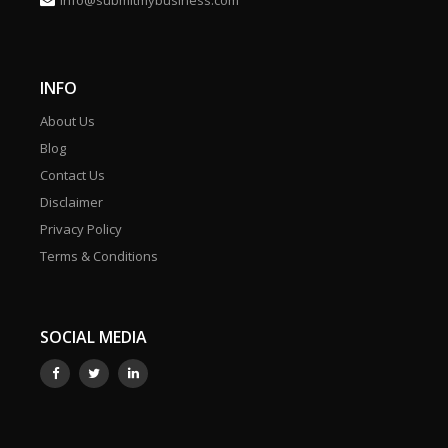
info@submitmybusiness.com
INFO
About Us
Blog
Contact Us
Disclaimer
Privacy Policy
Terms & Conditions
SOCIAL MEDIA