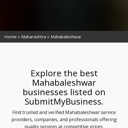
Home
Maharashtra
Mahabaleshwar
Explore the best
Mahabaleshwar
businesses listed on
SubmitMyBusiness.
Find trusted and verified Mahabaleshwar service
providers, companies, and professionals offering
quality services at competitive prices.