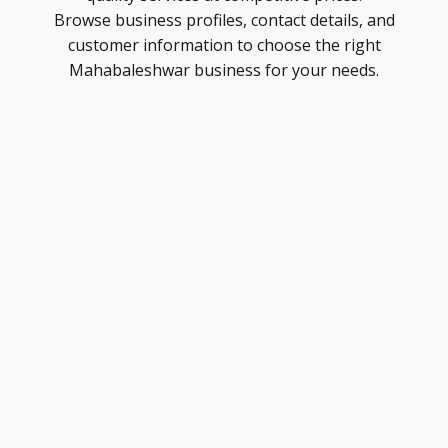
Browse business profiles, contact details, and
customer information to choose the right
Mahabaleshwar business for your needs.