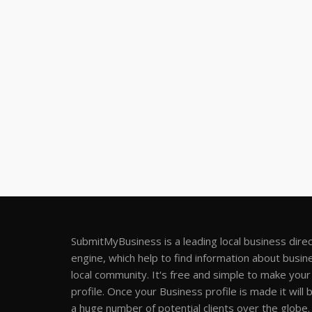
SubmitMyBusiness is a leading local business dire
engine, which help to find information about busine
local community. It's free and simple to make you
profile. Once your Business profile is made it will 
a huge number of potential clients over the globe.