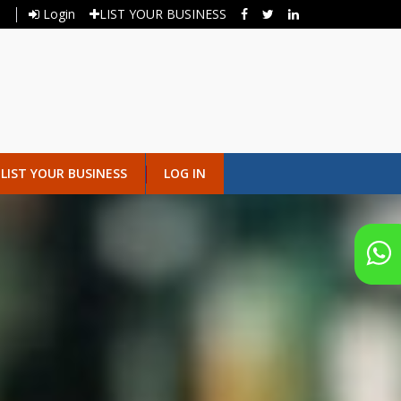
Login
LIST YOUR BUSINESS
LIST YOUR BUSINESS
LOG IN