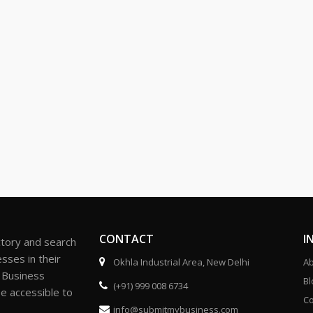
CONTACT
I
ctory and search
sses in their
Okhla Industrial Area, New Delhi
Ab
r Business
Bl
(+91) 999 008 6734
be accessible to
Co
info@submitmybusiness.com