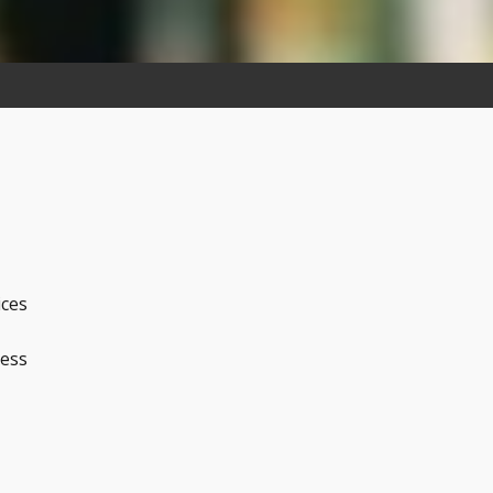
ices
ness