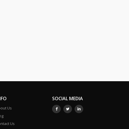
NFO
SOCIAL MEDIA
out Us
og
ntact Us