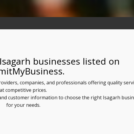
Isagarh businesses listed on
mitMyBusiness.
providers, companies, and professionals offering quality serv
at competitive prices.
, and customer information to choose the right Isagarh busi
for your needs.