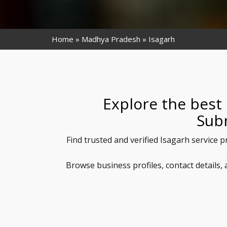
Home
Madhya Pradesh
Isagarh
Explore the best 
Sub
Find trusted and verified Isagarh service 
Browse business profiles, contact details