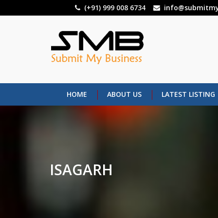
Skip
(+91) 999 008 6734
info@submitmy
to
main
content
HOME
ABOUT US
LATEST LISTING
ISAGARH