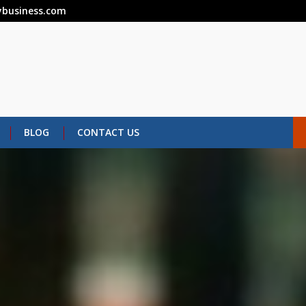
business.com
BLOG
CONTACT US