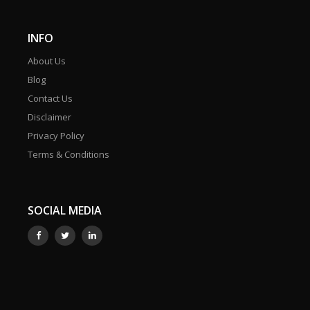
INFO
About Us
Blog
Contact Us
Disclaimer
Privacy Policy
Terms & Conditions
SOCIAL MEDIA