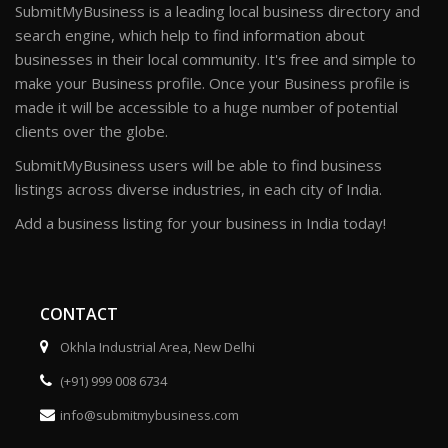
SubmitMyBusiness is a leading local business directory and
search engine, which help to find information about
businesses in their local community. It's free and simple to
make your Business profile. Once your Business profile is
made it will be accessible to a huge number of potential
clients over the globe.
SubmitMyBusiness users will be able to find business
listings across diverse industries, in each city of India.
Add a business listing for your business in India today!
CONTACT
Okhla Industrial Area, New Delhi
(+91) 999 008 6734
info@submitmybusiness.com