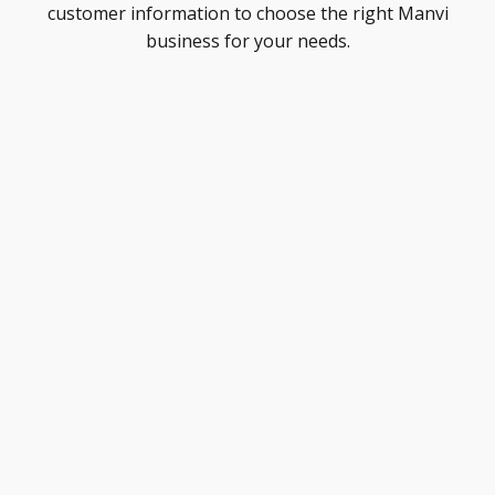
customer information to choose the right Manvi
business for your needs.