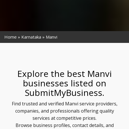
Home
Karnataka
Manvi
Explore the best Manvi
businesses listed on
SubmitMyBusiness.
Find trusted and verified Manvi service providers,
companies, and professionals offering quality
services at competitive prices.
Browse business profiles, contact details, and