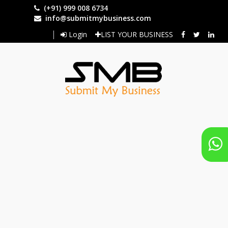
Skip
(+91) 999 008 6734
to
info@submitmybusiness.com
main
Login
LIST YOUR BUSINESS
content