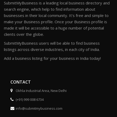
SubmitMyBusiness is a leading local business directory and
search engine, which help to find information about
businesses in their local community. It's free and simple to
make your Business profile. Once your Business profile is
made it will be accessible to a huge number of potential
clients over the globe.
SubmitMyBusiness users will be able to find business
listings across diverse industries, in each city of India.
Add a business listing for your business in India today!
CONTACT
Okhla Industrial Area, New Delhi
(+91) 999 008 6734
info@submitmybusiness.com