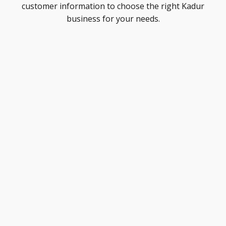
customer information to choose the right Kadur
business for your needs.