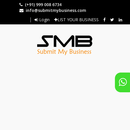
Skip
(+91) 999 008 6734
to
info@submitmybusiness.com
main
Login
LIST YOUR BUSINESS
content