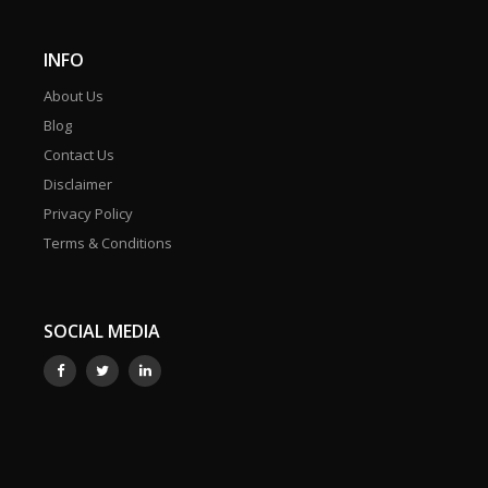
INFO
About Us
Blog
Contact Us
Disclaimer
Privacy Policy
Terms & Conditions
SOCIAL MEDIA