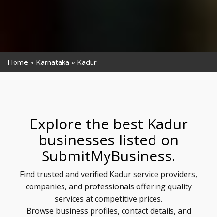
Home
Karnataka
Kadur
Explore the best Kadur
businesses listed on
SubmitMyBusiness.
Find trusted and verified Kadur service providers,
companies, and professionals offering quality
services at competitive prices.
Browse business profiles, contact details, and