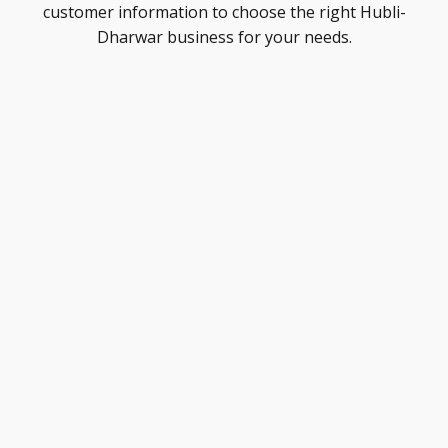
customer information to choose the right Hubli-
Dharwar business for your needs.