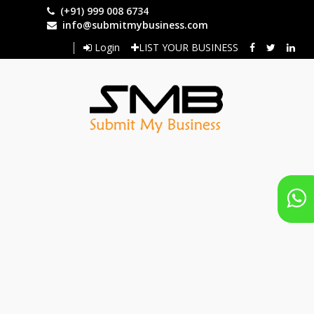
Skip
(+91) 999 008 6734
to
info@submitmybusiness.com
main
Login
LIST YOUR BUSINESS
content