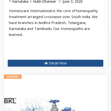
Karnataka
Hubli-Dharwar
June 3, 2020
Homeocare International is the core of homeopathy
treatment arranged crosswise over South India. We
have branches in Andhra Pradesh, Telangana,
Karnataka and Tamilnadu. Our Homeopaths are
learned…
Detail View
GENERAL