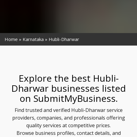
Home
Karnataka
Hubli-Dharwar
Explore the best Hubli-
Dharwar businesses listed
on SubmitMyBusiness.
Find trusted and verified Hubli-Dharwar service
providers, companies, and professionals offering
quality services at competitive prices.
Browse business profiles, contact details, and