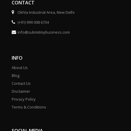
CONTACT
Okhla Industrial Area, New Delhi
(+91) 999 008 6734
info@submitmybusiness.com
INFO
About Us
Blog
Contact Us
Disclaimer
Privacy Policy
Terms & Conditions
SOCIAL MEDIA