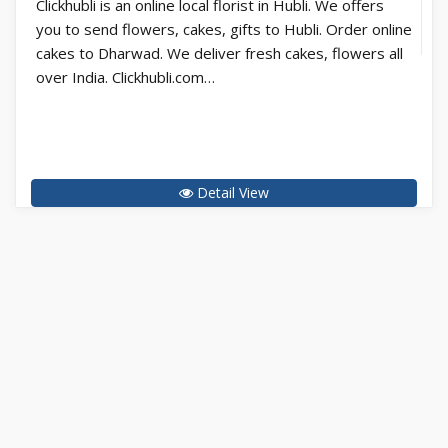
Clickhubli is an online local florist in Hubli. We offers
you to send flowers, cakes, gifts to Hubli. Order online
cakes to Dharwad. We deliver fresh cakes, flowers all
over India. Clickhubli.com…
Detail View