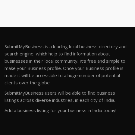
SubmitMyBusiness is a leading local business directory and
search engine, which help to find information about
businesses in their local community. It's free and simple to
make your Business profile. Once your Business profile is
made it will be accessible to a huge number of potential
clients over the globe.
SubmitMyBusiness users will be able to find business
listings across diverse industries, in each city of India.
Add a business listing for your business in India today!