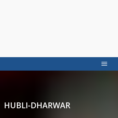
Toggle
navigat
HUBLI-DHARWAR