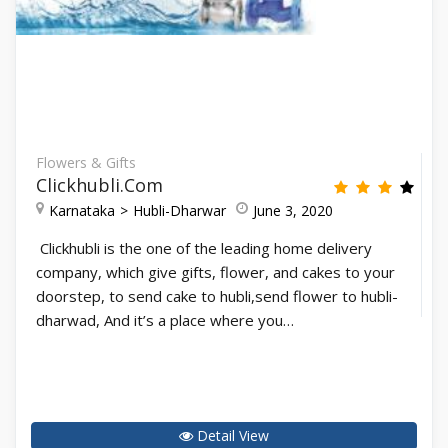
Flowers & Gifts
Clickhubli.com
Karnataka
Hubli-Dharwar
June 3, 2020
Clickhubli is the one of the leading home delivery
company, which give gifts, flower, and cakes to your
doorstep, to send cake to hubli,send flower to hubli-
dharwad, And it’s a place where you…
Detail View