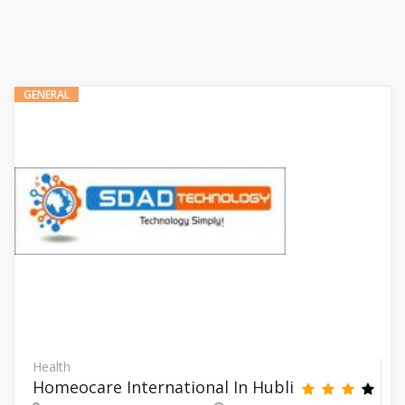
GENERAL
Health
Homeocare International In Hubli