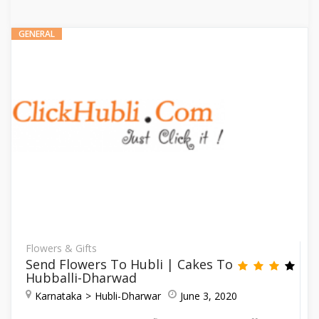
GENERAL
Flowers & Gifts
Send Flowers To Hubli | Cakes To
Hubballi-Dharwad
Karnataka
Hubli-Dharwar
June 3, 2020