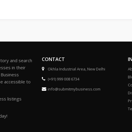
CONTACT
I
ctory and search
sses in their
Okhla Industrial Area, New Delhi
Ab
r Business
Bl
(+91) 999 008 6734
be accessible to
Co
info@submitmybusiness.com
Di
ss listings
Pr
Te
day!