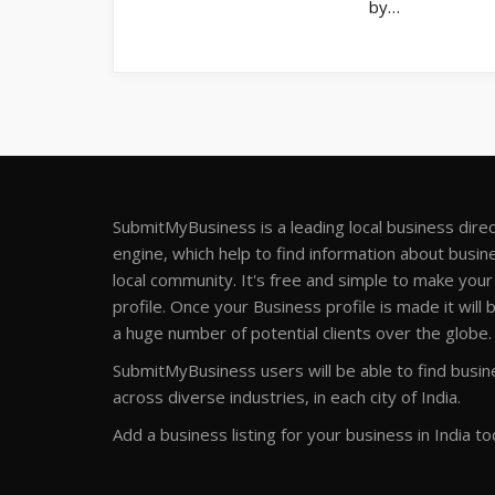
by…
SubmitMyBusiness is a leading local business dire
engine, which help to find information about busine
local community. It's free and simple to make you
profile. Once your Business profile is made it will 
a huge number of potential clients over the globe.
SubmitMyBusiness users will be able to find busine
across diverse industries, in each city of India.
Add a business listing for your business in India to