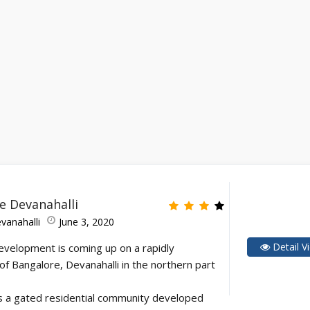
 Devanahalli
vanahalli
June 3, 2020
Detail V
evelopment is coming up on a rapidly
of Bangalore, Devanahalli in the northern part
 a gated residential community developed