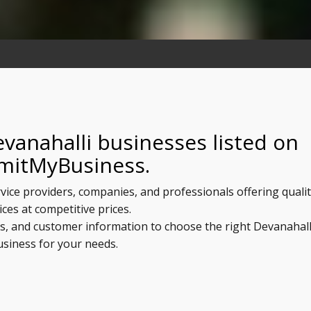
vanahalli businesses listed on
mitMyBusiness.
rvice providers, companies, and professionals offering quali
ices at competitive prices.
ls, and customer information to choose the right Devanahall
usiness for your needs.