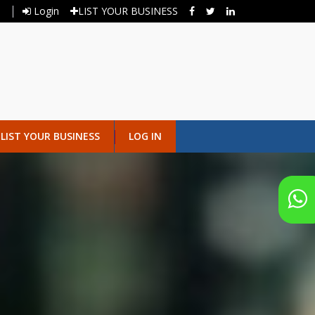
Login
LIST YOUR BUSINESS
LIST YOUR BUSINESS
LOG IN