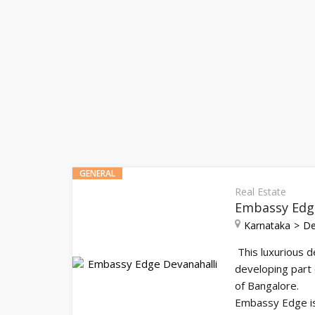
GENERAL
Real Estate
Embassy Edge
Karnataka
De
This luxurious d
developing part 
of Bangalore.
Embassy Edge is