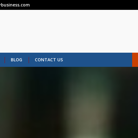
business.com
BLOG
CONTACT US