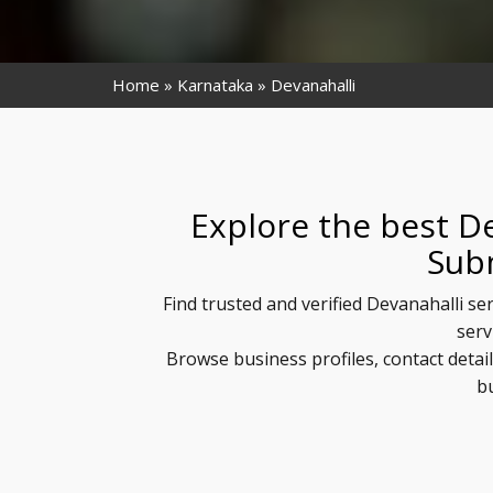
Home
Karnataka
Devanahalli
Explore the best De
Sub
Find trusted and verified Devanahalli se
serv
Browse business profiles, contact detai
b