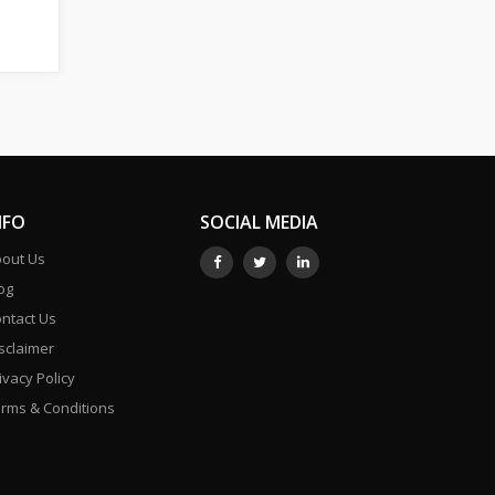
NFO
SOCIAL MEDIA
out Us
og
ntact Us
sclaimer
ivacy Policy
rms & Conditions