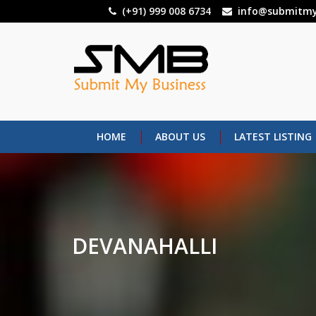
Skip
(+91) 999 008 6734
info@submitmy
to
main
content
HOME
ABOUT US
LATEST LISTING
DEVANAHALLI