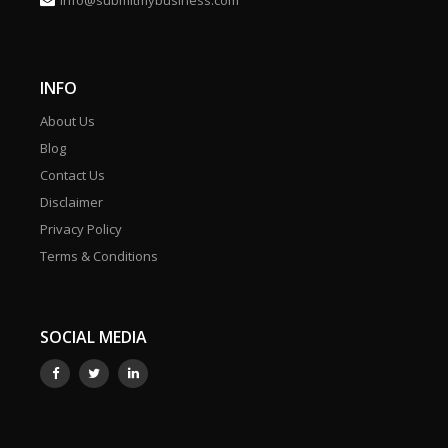
info@submitmybusiness.com
INFO
About Us
Blog
Contact Us
Disclaimer
Privacy Policy
Terms & Conditions
SOCIAL MEDIA