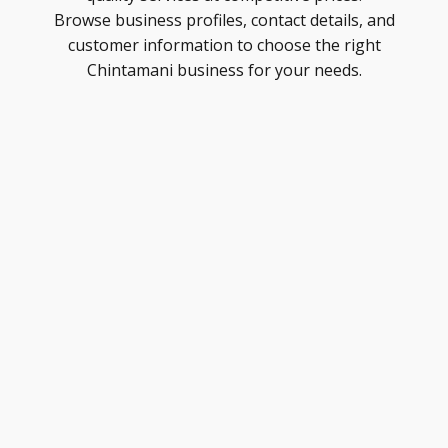
Browse business profiles, contact details, and
customer information to choose the right
Chintamani business for your needs.