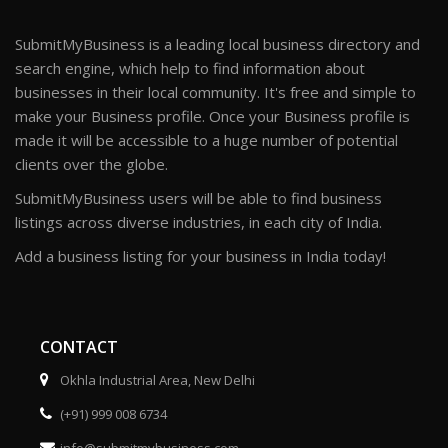
SubmitMyBusiness is a leading local business directory and
search engine, which help to find information about
businesses in their local community. It's free and simple to
make your Business profile. Once your Business profile is
made it will be accessible to a huge number of potential
clients over the globe.
SubmitMyBusiness users will be able to find business
listings across diverse industries, in each city of India.
Add a business listing for your business in India today!
CONTACT
Okhla Industrial Area, New Delhi
(+91) 999 008 6734