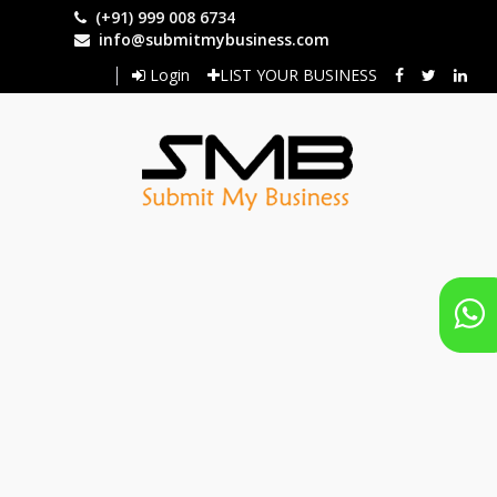
Skip
(+91) 999 008 6734
to
info@submitmybusiness.com
main
Login
LIST YOUR BUSINESS
content