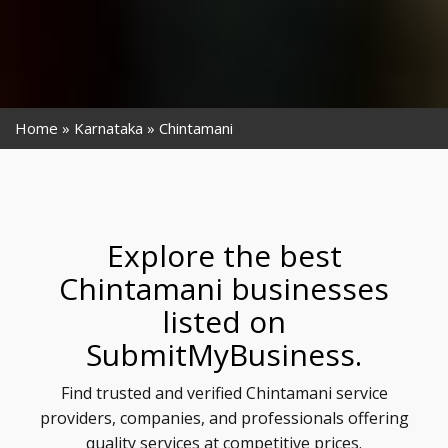
Home
Karnataka
Chintamani
Explore the best
Chintamani businesses
listed on
SubmitMyBusiness.
Find trusted and verified Chintamani service
providers, companies, and professionals offering
quality services at competitive prices.