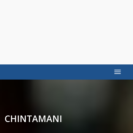
Toggle
navigat
CHINTAMANI