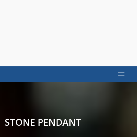
Toggle
navigat
STONE PENDANT