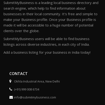
SubmitMyBusiness is a leading local business directory and
search engine, which help to find information about
businesses in their local community. It's free and simple to
make your Business profile. Once your Business profile is
made it will be accessible to a huge number of potential
clients over the globe.
SubmitMyBusiness users will be able to find business
listings across diverse industries, in each city of India.
Add a business listing for your business in India today!
CONTACT
Okhla Industrial Area, New Delhi
(+91) 999 008 6734
info@submitmybusiness.com