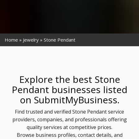
Home
Jewelry
Stone Pendant
Explore the best Stone
Pendant businesses listed
on SubmitMyBusiness.
Find trusted and verified Stone Pendant service
providers, companies, and professionals offering
quality services at competitive prices.
Browse business profiles, contact details, and