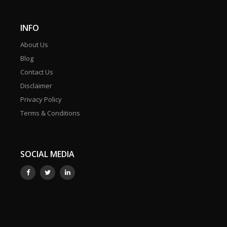
INFO
About Us
Blog
Contact Us
Disclaimer
Privacy Policy
Terms & Conditions
SOCIAL MEDIA