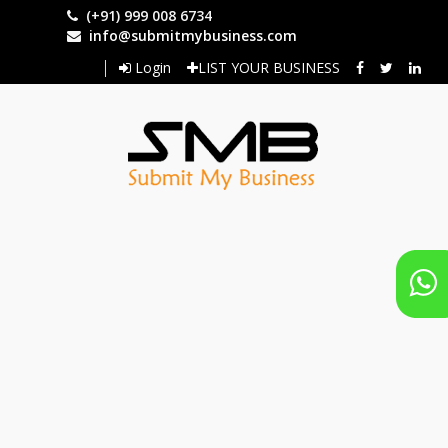
Skip
(+91) 999 008 6734
to
info@submitmybusiness.com
main
Login
LIST YOUR BUSINESS
content