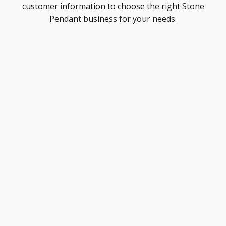
customer information to choose the right Stone
Pendant business for your needs.