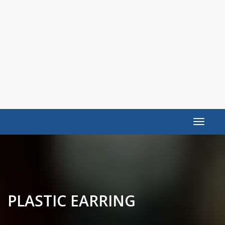
Toggle
navigat
PLASTIC EARRING