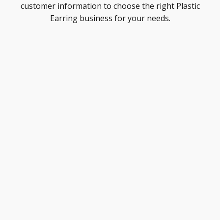
customer information to choose the right Plastic
Earring business for your needs.