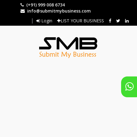
Skip
(+91) 999 008 6734
to
info@submitmybusiness.com
main
Login
LIST YOUR BUSINESS
content