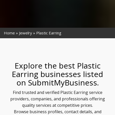
Home
Jewelry
Plastic Earring
Explore the best Plastic
Earring businesses listed
on SubmitMyBusiness.
Find trusted and verified Plastic Earring service
providers, companies, and professionals offering
quality services at competitive prices.
Browse business profiles, contact details, and