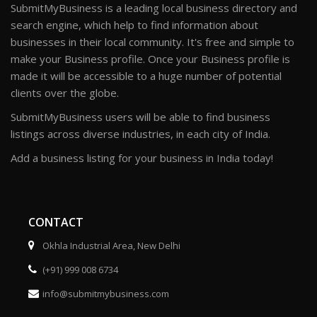
SubmitMyBusiness is a leading local business directory and
search engine, which help to find information about
businesses in their local community. It's free and simple to
make your Business profile. Once your Business profile is
made it will be accessible to a huge number of potential
clients over the globe.
SubmitMyBusiness users will be able to find business
listings across diverse industries, in each city of India.
Add a business listing for your business in India today!
CONTACT
Okhla Industrial Area, New Delhi
(+91) 999 008 6734
info@submitmybusiness.com