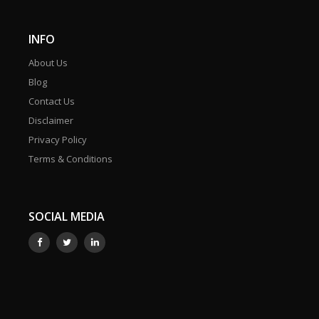
INFO
About Us
Blog
Contact Us
Disclaimer
Privacy Policy
Terms & Conditions
SOCIAL MEDIA