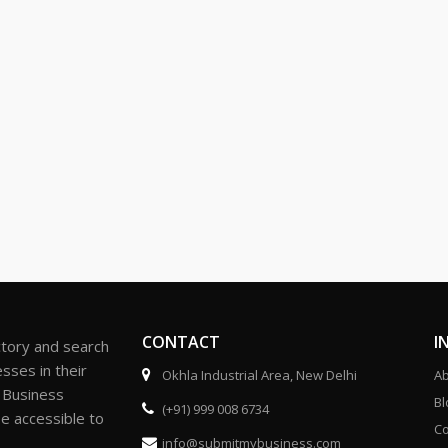
CONTACT
I
ctory and search
sses in their
Okhla Industrial Area, New Delhi
Ab
r Business
Bl
(+91) 999 008 6734
be accessible to
Co
info@submitmybusiness.com