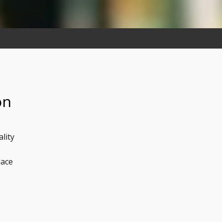
on
lity
lace