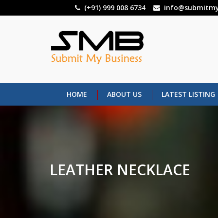
Skip
(+91) 999 008 6734
info@submitmy
to
main
content
HOME
ABOUT US
LATEST LISTING
LEATHER NECKLACE