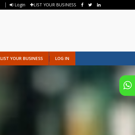
Login
LIST YOUR BUSINESS
LIST YOUR BUSINESS
LOG IN