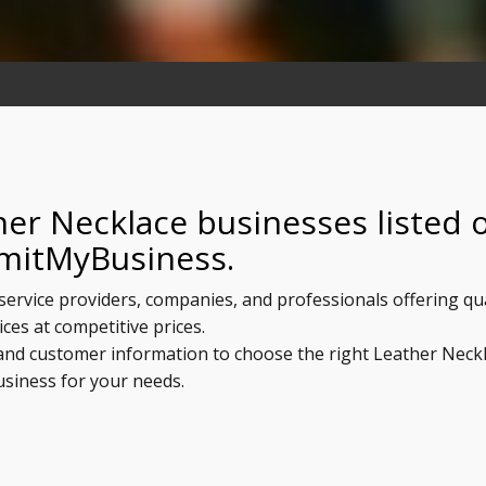
her Necklace businesses listed 
mitMyBusiness.
service providers, companies, and professionals offering qua
ices at competitive prices.
, and customer information to choose the right Leather Neck
usiness for your needs.