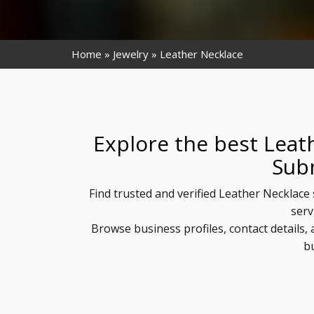
Home
Jewelry
Leather Necklace
Explore the best Leat
Sub
Find trusted and verified Leather Necklace 
serv
Browse business profiles, contact details
b