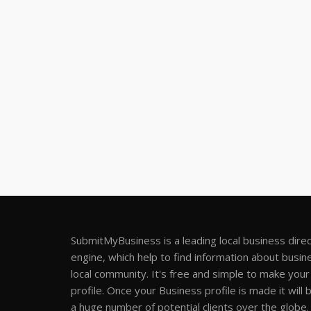
SubmitMyBusiness is a leading local business dire
engine, which help to find information about busine
local community. It's free and simple to make you
profile. Once your Business profile is made it will 
a huge number of potential clients over the globe.