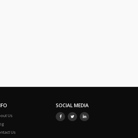
NFO
SOCIAL MEDIA
out Us
og
ntact Us