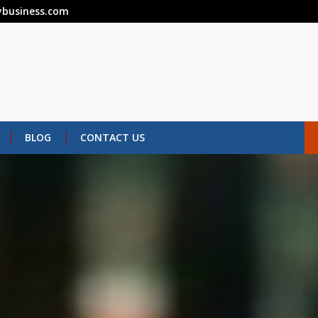
business.com
BLOG
CONTACT US