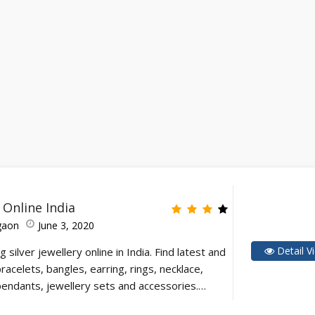
y Online India
gaon
June 3, 2020
Detail V
g silver jewellery online in India. Find latest and
racelets, bangles, earring, rings, necklace,
 pendants, jewellery sets and accessories.…