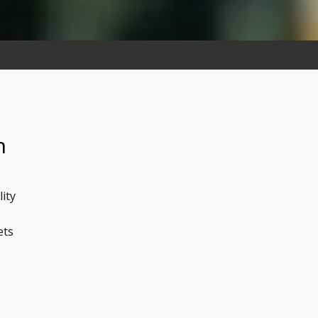
n
lity
ets