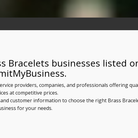
s Bracelets businesses listed o
mitMyBusiness.
service providers, companies, and professionals offering qua
ices at competitive prices.
, and customer information to choose the right Brass Bracel
usiness for your needs.