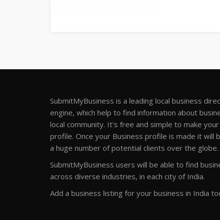
SubmitMyBusiness is a leading local business dire
engine, which help to find information about busine
local community. It's free and simple to make you
profile. Once your Business profile is made it will 
a huge number of potential clients over the globe.
SubmitMyBusiness users will be able to find busine
across diverse industries, in each city of India.
Add a business listing for your business in India to