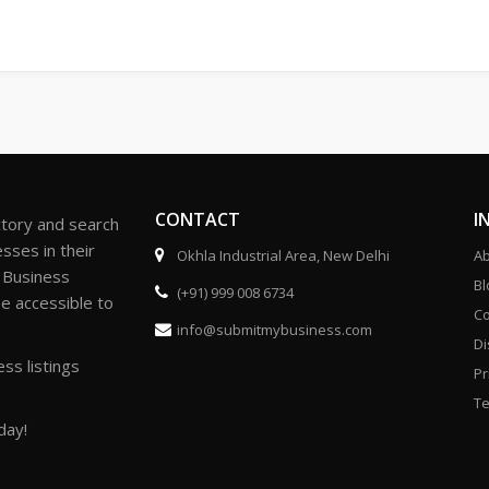
CONTACT
I
ctory and search
sses in their
Okhla Industrial Area, New Delhi
Ab
r Business
Bl
(+91) 999 008 6734
be accessible to
Co
info@submitmybusiness.com
Di
ss listings
Pr
Te
day!