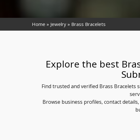
Home
Jewelry
Brass Bracelets
Explore the best Bras
Sub
Find trusted and verified Brass Bracelets 
serv
Browse business profiles, contact details
b