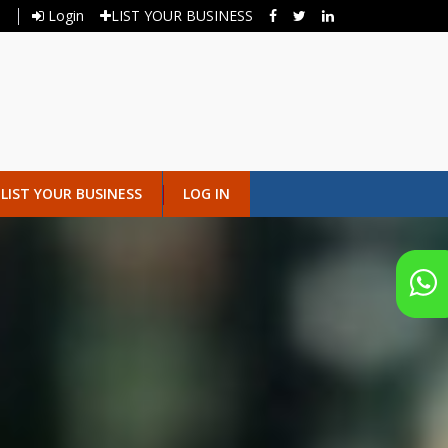
Login
LIST YOUR BUSINESS
LIST YOUR BUSINESS
LOG IN