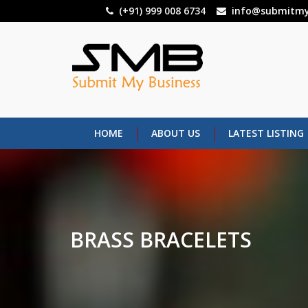
Skip
(+91) 999 008 6734
info@submitmy
to
main
content
HOME
ABOUT US
LATEST LISTING
BRASS BRACELETS