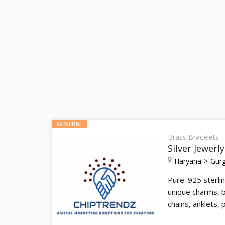
GENERAL
Brass Bracelets
Silver Jewerl
Haryana
Gur
Pure .925 sterlin
unique charms, b
chains, anklets,