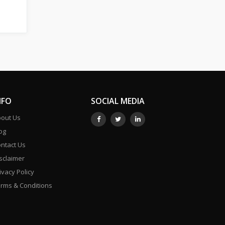
NFO
SOCIAL MEDIA
out Us
og
ntact Us
sclaimer
ivacy Policy
rms & Conditions