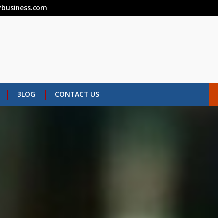
business.com
BLOG
CONTACT US