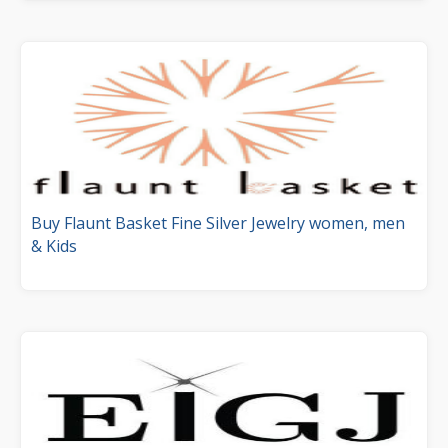
Buy Flaunt Basket Fine Silver Jewelry women, men
& Kids