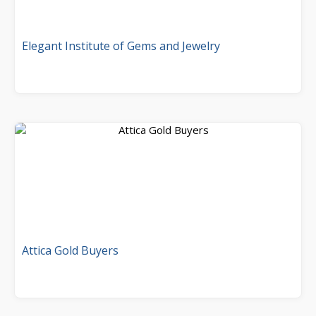
Elegant Institute of Gems and Jewelry
Attica Gold Buyers