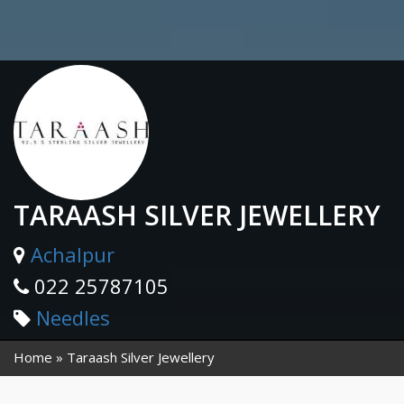
TARAASH SILVER JEWELLERY
Achalpur
022 25787105
Needles
Home
Taraash Silver Jewellery