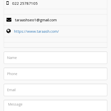
022 25787105
taraashseo1@gmail.com
https://www.taraash.com/
Name
Phone
Email
Message