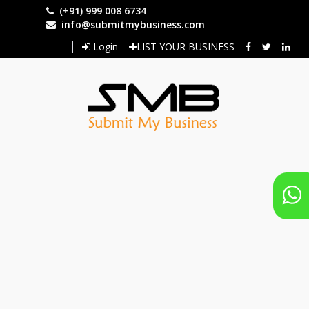
Skip
(+91) 999 008 6734
to
info@submitmybusiness.com
main
Login
LIST YOUR BUSINESS
content