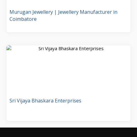
Murugan Jewellery | Jewellery Manufacturer in
Coimbatore
Sri Vijaya Bhaskara Enterprises