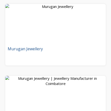
Murugan Jewellery