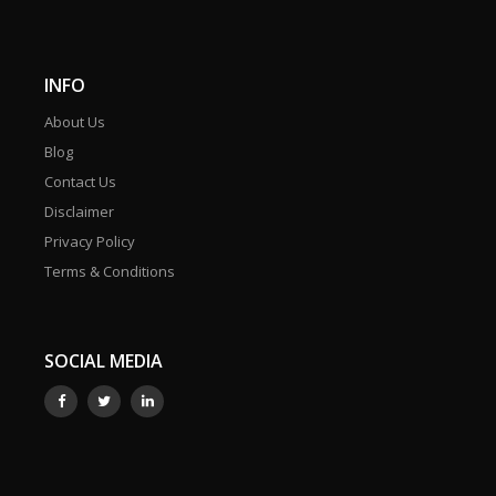
INFO
About Us
Blog
Contact Us
Disclaimer
Privacy Policy
Terms & Conditions
SOCIAL MEDIA