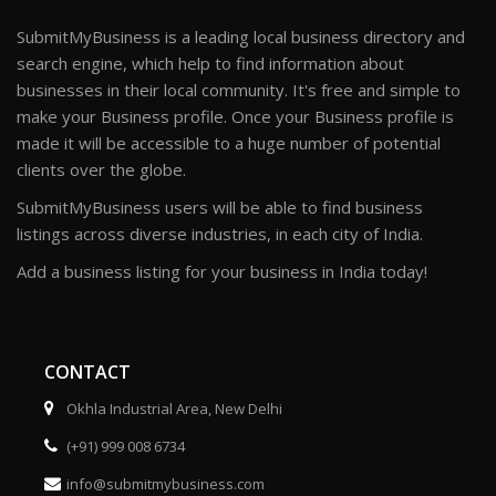
SubmitMyBusiness is a leading local business directory and
search engine, which help to find information about
businesses in their local community. It's free and simple to
make your Business profile. Once your Business profile is
made it will be accessible to a huge number of potential
clients over the globe.
SubmitMyBusiness users will be able to find business
listings across diverse industries, in each city of India.
Add a business listing for your business in India today!
CONTACT
Okhla Industrial Area, New Delhi
(+91) 999 008 6734
info@submitmybusiness.com