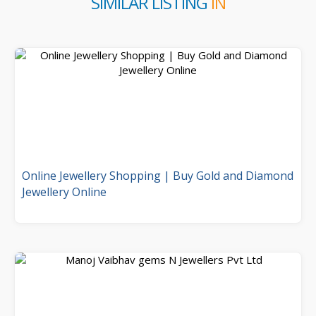
SIMILAR LISTING
IN
Online Jewellery Shopping | Buy Gold and Diamond
Jewellery Online