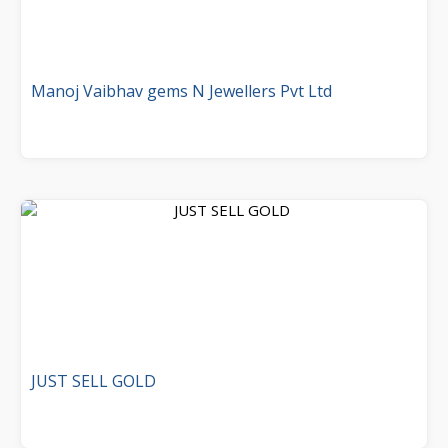
Manoj Vaibhav gems N Jewellers Pvt Ltd
JUST SELL GOLD