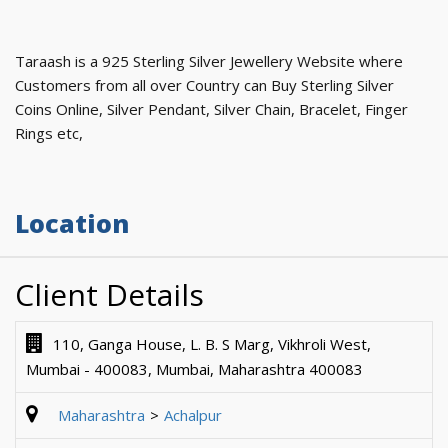
Taraash is a 925 Sterling Silver Jewellery Website where
Customers from all over Country can Buy Sterling Silver
Coins Online, Silver Pendant, Silver Chain, Bracelet, Finger
Rings etc,
Location
Client Details
110, Ganga House, L. B. S Marg, Vikhroli West,
Mumbai - 400083, Mumbai, Maharashtra 400083
Maharashtra
Achalpur