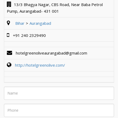
13/3 Bhagya Nagar, CBS Road, Near Baba Petrol
Pump, Aurangabad- 431 001
Bihar
Aurangabad
+91 240 2329490
hotelgreenoliveaurangabad@gmail.com
http://hotelgreenolive.com/
Name
Phone