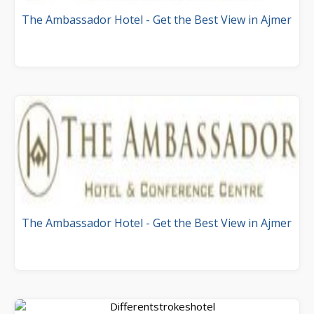
The Ambassador Hotel - Get the Best View in Ajmer
The Ambassador Hotel - Get the Best View in Ajmer