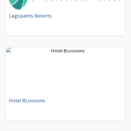
Lagopalms Resorts
Hotel BLossoms