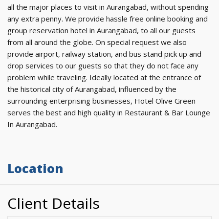
all the major places to visit in Aurangabad, without spending
any extra penny. We provide hassle free online booking and
group reservation hotel in Aurangabad, to all our guests
from all around the globe. On special request we also
provide airport, railway station, and bus stand pick up and
drop services to our guests so that they do not face any
problem while traveling. Ideally located at the entrance of
the historical city of Aurangabad, influenced by the
surrounding enterprising businesses, Hotel Olive Green
serves the best and high quality in Restaurant & Bar Lounge
In Aurangabad.
Location
Client Details