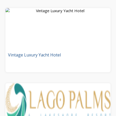
Vintage Luxury Yacht Hotel