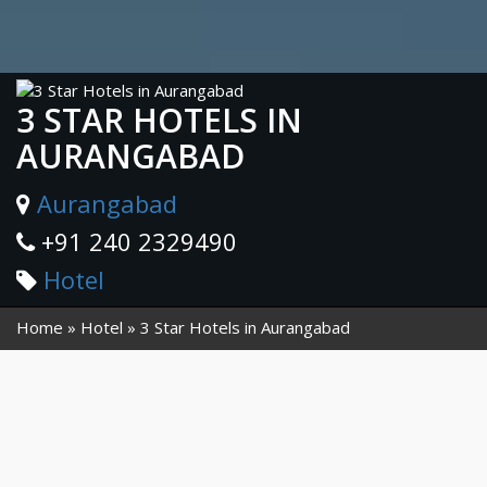
3 STAR HOTELS IN
AURANGABAD
Aurangabad
+91 240 2329490
Hotel
Home
Hotel
3 Star Hotels in Aurangabad