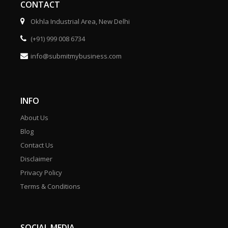
CONTACT
Okhla Industrial Area, New Delhi
(+91) 999 008 6734
info@submitmybusiness.com
INFO
About Us
Blog
Contact Us
Disclaimer
Privacy Policy
Terms & Conditions
SOCIAL MEDIA