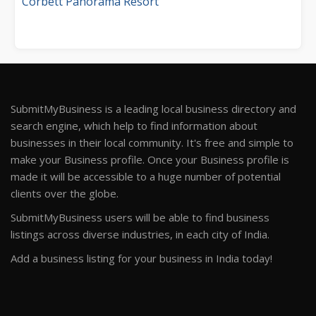
Corbett Panorama Resort
SubmitMyBusiness is a leading local business directory and
search engine, which help to find information about
businesses in their local community. It's free and simple to
make your Business profile. Once your Business profile is
made it will be accessible to a huge number of potential
clients over the globe.
SubmitMyBusiness users will be able to find business
listings across diverse industries, in each city of India.
Add a business listing for your business in India today!