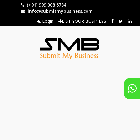
Skip
(+91) 999 008 6734
to
info@submitmybusiness.com
main
Login
LIST YOUR BUSINESS
content