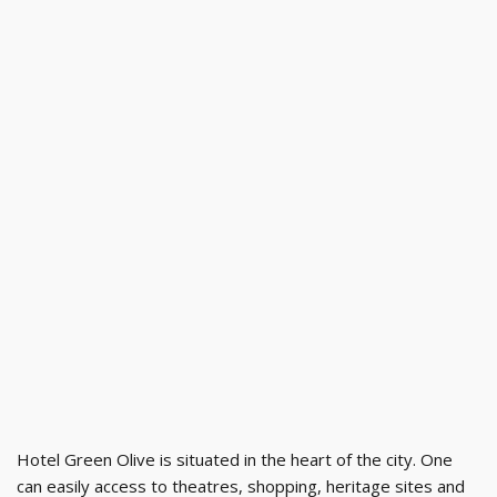
Hotel Green Olive is situated in the heart of the city. One
can easily access to theatres, shopping, heritage sites and