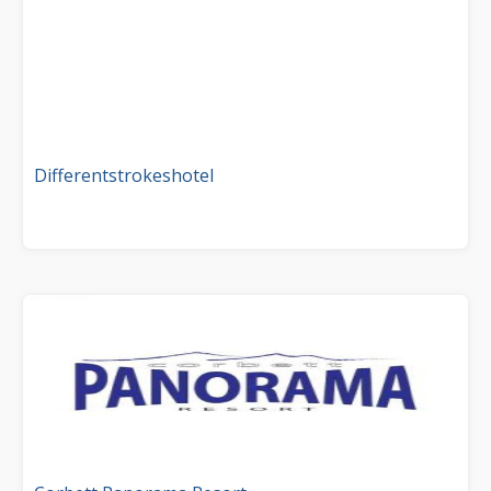
Differentstrokeshotel