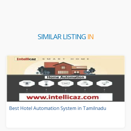
SIMILAR LISTING
IN
Best Hotel Automation System in Tamilnadu