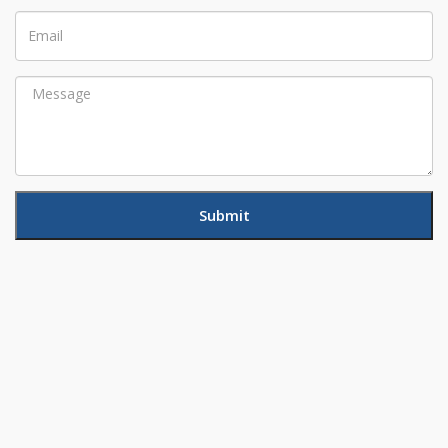
Email
Message