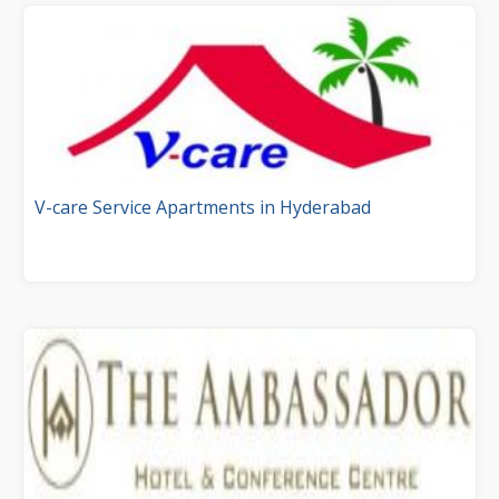
V-care Service Apartments in Hyderabad