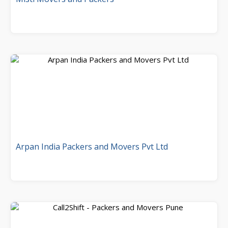
Arpan India Packers and Movers Pvt Ltd