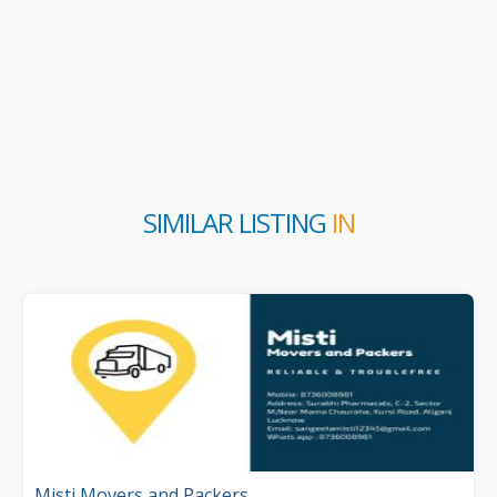
SIMILAR LISTING
IN
Misti Movers and Packers