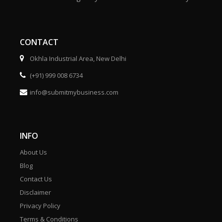
CONTACT
Okhla Industrial Area, New Delhi
(+91) 999 008 6734
info@submitmybusiness.com
INFO
About Us
Blog
Contact Us
Disclaimer
Privacy Policy
Terms & Conditions