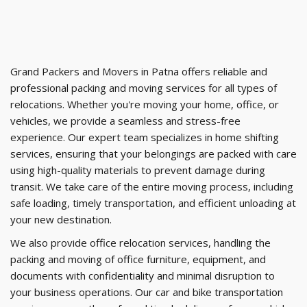
Grand Packers and Movers in Patna offers reliable and
professional packing and moving services for all types of
relocations. Whether you're moving your home, office, or
vehicles, we provide a seamless and stress-free
experience. Our expert team specializes in home shifting
services, ensuring that your belongings are packed with care
using high-quality materials to prevent damage during
transit. We take care of the entire moving process, including
safe loading, timely transportation, and efficient unloading at
your new destination.
We also provide office relocation services, handling the
packing and moving of office furniture, equipment, and
documents with confidentiality and minimal disruption to
your business operations. Our car and bike transportation