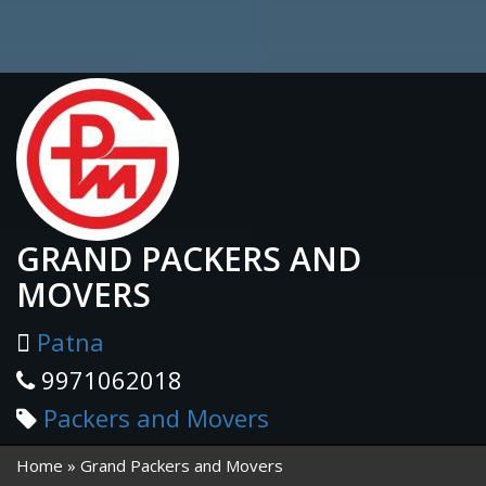
GRAND PACKERS AND
MOVERS
Patna
9971062018
Packers and Movers
Home
Grand Packers and Movers