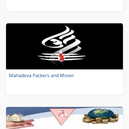
Mahadeva Packers and Mover