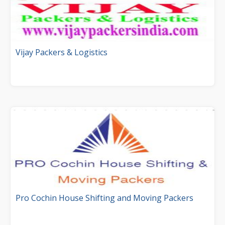
Vijay Packers & Logistics
Pro Cochin House Shifting and Moving Packers