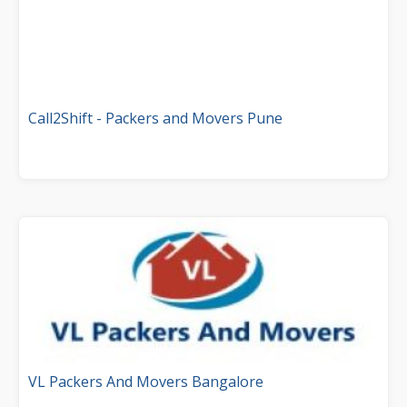
Call2Shift - Packers and Movers Pune
VL Packers And Movers Bangalore