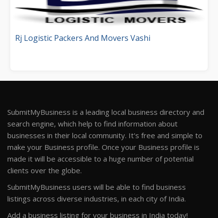
Rj Logistic Packers And Movers Vashi
SubmitMyBusiness is a leading local business directory and
search engine, which help to find information about
businesses in their local community. It's free and simple to
make your Business profile. Once your Business profile is
made it will be accessible to a huge number of potential
clients over the globe.
SubmitMyBusiness users will be able to find business
listings across diverse industries, in each city of India.
Add a business listing for your business in India today!