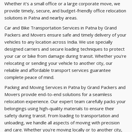
Whether it's a small office or a large corporate move, we
provide timely, secure, and budget-friendly office relocation
solutions in Patna and nearby areas.
Car and Bike Transportation Services in Patna by Grand
Packers and Movers ensure safe and timely delivery of your
vehicles to any location across India. We use specially
designed carriers and secure loading techniques to protect
your car or bike from damage during transit. Whether you're
relocating or sending your vehicle to another city, our
reliable and affordable transport services guarantee
complete peace of mind.
Packing and Moving Services in Patna by Grand Packers and
Movers provide end-to-end solutions for a seamless
relocation experience. Our expert team carefully packs your
belongings using high-quality materials to ensure their
safety during transit. From loading to transportation and
unloading, we handle all aspects of moving with precision
and care. Whether you're moving locally or to another city,