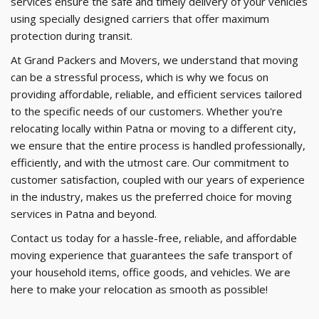
services ensure the safe and timely delivery of your vehicles
using specially designed carriers that offer maximum
protection during transit.
At Grand Packers and Movers, we understand that moving
can be a stressful process, which is why we focus on
providing affordable, reliable, and efficient services tailored
to the specific needs of our customers. Whether you're
relocating locally within Patna or moving to a different city,
we ensure that the entire process is handled professionally,
efficiently, and with the utmost care. Our commitment to
customer satisfaction, coupled with our years of experience
in the industry, makes us the preferred choice for moving
services in Patna and beyond.
Contact us today for a hassle-free, reliable, and affordable
moving experience that guarantees the safe transport of
your household items, office goods, and vehicles. We are
here to make your relocation as smooth as possible!