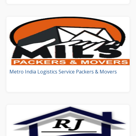
Metro India Logistics Service Packers & Movers