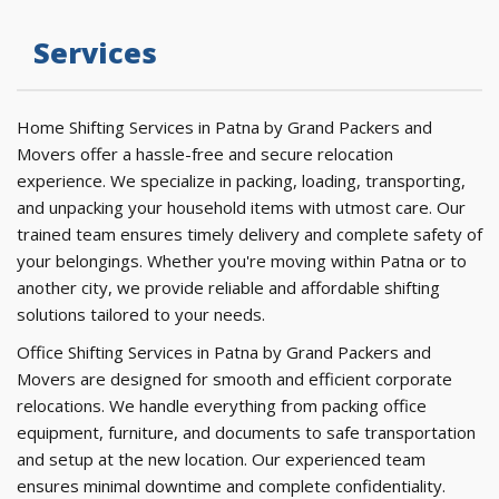
Services
Home Shifting Services in Patna by Grand Packers and
Movers offer a hassle-free and secure relocation
experience. We specialize in packing, loading, transporting,
and unpacking your household items with utmost care. Our
trained team ensures timely delivery and complete safety of
your belongings. Whether you're moving within Patna or to
another city, we provide reliable and affordable shifting
solutions tailored to your needs.
Office Shifting Services in Patna by Grand Packers and
Movers are designed for smooth and efficient corporate
relocations. We handle everything from packing office
equipment, furniture, and documents to safe transportation
and setup at the new location. Our experienced team
ensures minimal downtime and complete confidentiality.