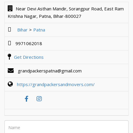
Near Devi Asthan Mandir, Sorangpur Road, East Ram
Krishna Nagar, Patna, Bihar-800027
Bihar
Patna
9971062018
Get Directions
grandpackerspatna@gmail.com
https://grandpackersandmovers.com/
Name