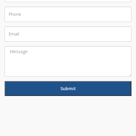
Phone
Email
Message