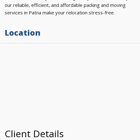
our reliable, efficient, and affordable packing and moving
services in Patna make your relocation stress-free.
Location
Client Details