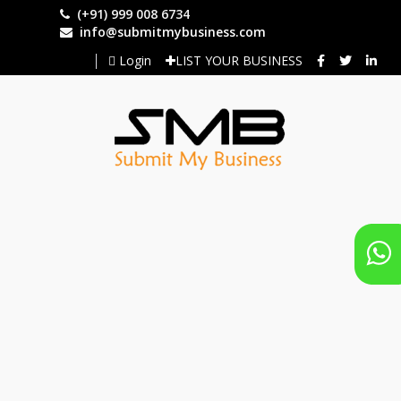
Skip
(+91) 999 008 6734
to
info@submitmybusiness.com
main
Login
LIST YOUR BUSINESS
content