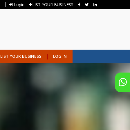
Login
LIST YOUR BUSINESS
LIST YOUR BUSINESS
LOG IN