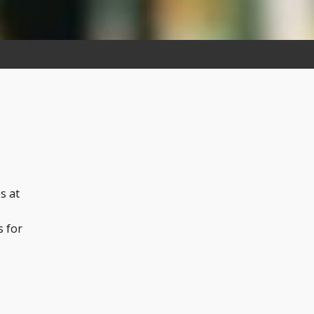
s at
s for