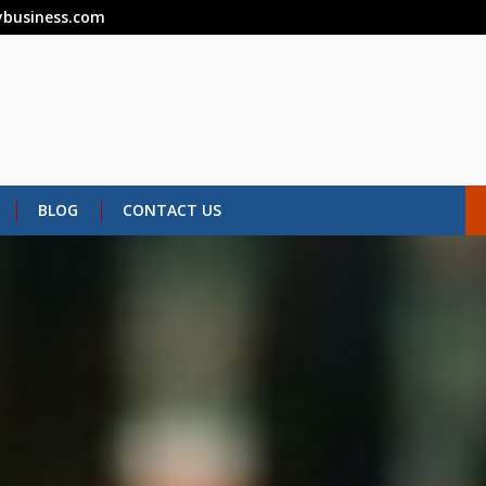
business.com
BLOG
CONTACT US