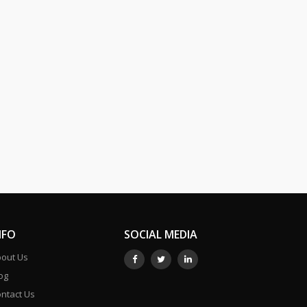
NFO
SOCIAL MEDIA
out Us
og
ntact Us