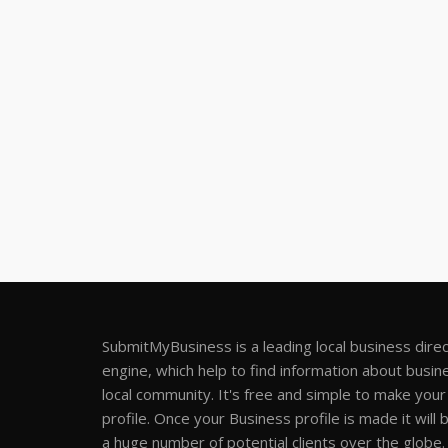
SubmitMyBusiness is a leading local business dire
engine, which help to find information about busine
local community. It's free and simple to make you
profile. Once your Business profile is made it will 
a huge number of potential clients over the globe.