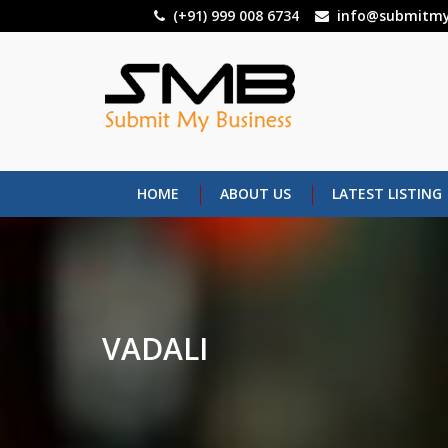
Skip
(+91) 999 008 6734
info@submitmy
to
main
content
HOME
ABOUT US
LATEST LISTING
VADALI