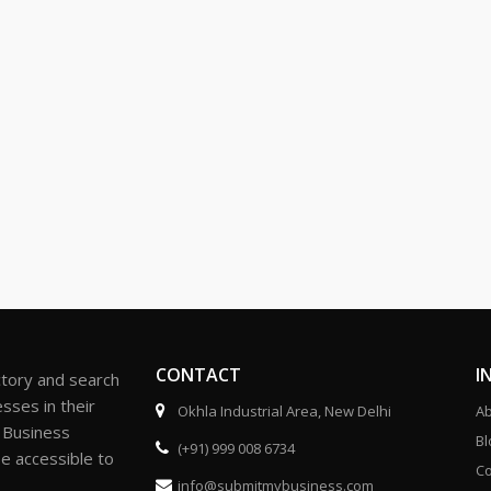
CONTACT
I
ctory and search
sses in their
Okhla Industrial Area, New Delhi
Ab
r Business
Bl
(+91) 999 008 6734
be accessible to
Co
info@submitmybusiness.com