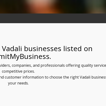
 Vadali businesses listed on
mitMyBusiness.
oviders, companies, and professionals offering quality service
competitive prices.
and customer information to choose the right Vadali busines
your needs.