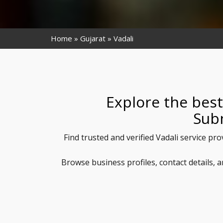
Home
Gujarat
Vadali
Explore the best
Sub
Find trusted and verified Vadali service pr
Browse business profiles, contact details, 