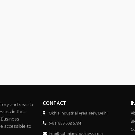
CONTACT
I
ctory and search
sses in their
Okhla Industrial Area, New Delhi
Ab
r Business
Bl
(+91) 999 008 6734
be accessible to
Co
info@submitmybusiness.com