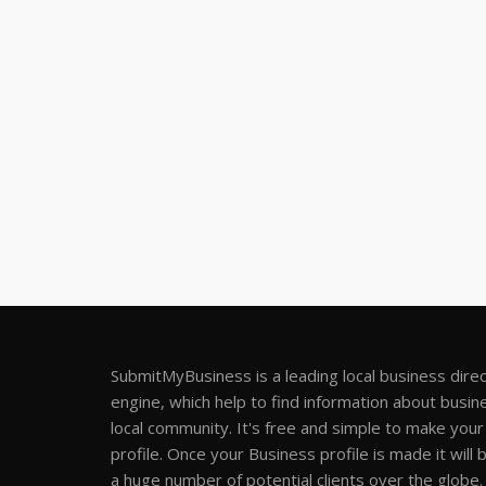
SubmitMyBusiness is a leading local business dire
engine, which help to find information about busine
local community. It's free and simple to make you
profile. Once your Business profile is made it will 
a huge number of potential clients over the globe.