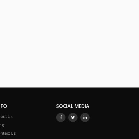
NFO
SOCIAL MEDIA
out Us
og
ntact Us