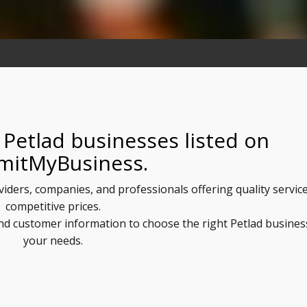
 Petlad businesses listed on
mitMyBusiness.
oviders, companies, and professionals offering quality service
competitive prices.
and customer information to choose the right Petlad busines
your needs.