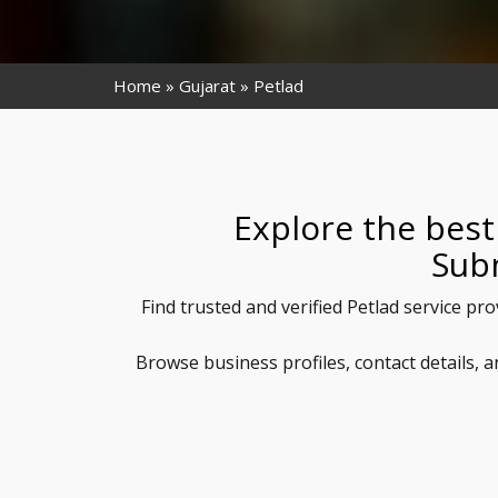
Home
Gujarat
Petlad
Explore the best
Sub
Find trusted and verified Petlad service pr
Browse business profiles, contact details, 