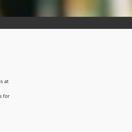
s at
s for