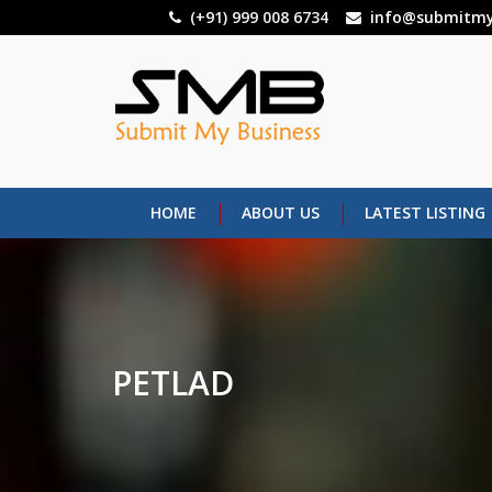
Skip
(+91) 999 008 6734
info@submitmy
to
main
content
HOME
ABOUT US
LATEST LISTING
PETLAD