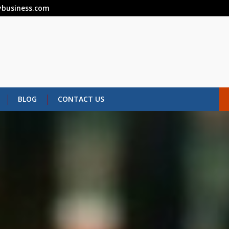
business.com
BLOG
CONTACT US