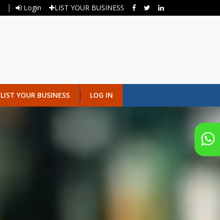
Login
LIST YOUR BUSINESS
LIST YOUR BUSINESS
LOG IN