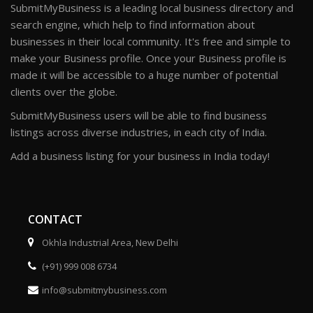
SubmitMyBusiness is a leading local business directory and
search engine, which help to find information about
businesses in their local community. It's free and simple to
make your Business profile. Once your Business profile is
made it will be accessible to a huge number of potential
clients over the globe.
SubmitMyBusiness users will be able to find business
listings across diverse industries, in each city of India.
Add a business listing for your business in India today!
CONTACT
Okhla Industrial Area, New Delhi
(+91) 999 008 6734
info@submitmybusiness.com