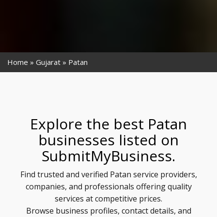
Home
Gujarat
Patan
Explore the best Patan
businesses listed on
SubmitMyBusiness.
Find trusted and verified Patan service providers,
companies, and professionals offering quality
services at competitive prices.
Browse business profiles, contact details, and