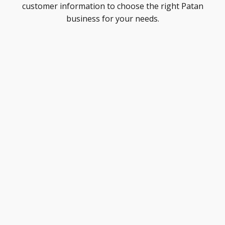
customer information to choose the right Patan
business for your needs.