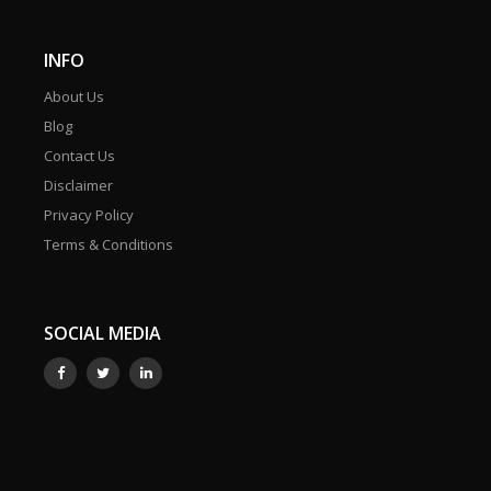
INFO
About Us
Blog
Contact Us
Disclaimer
Privacy Policy
Terms & Conditions
SOCIAL MEDIA