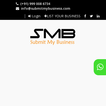
Skip
(+91) 999 008 6734
to
info@submitmybusiness.com
main
Login
LIST YOUR BUSINESS
content