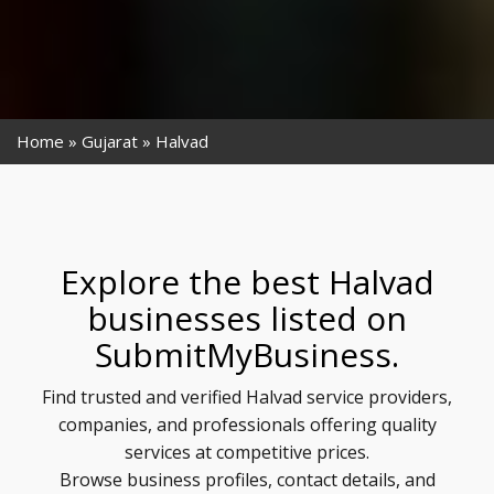
Home
Gujarat
Halvad
Explore the best Halvad
businesses listed on
SubmitMyBusiness.
Find trusted and verified Halvad service providers,
companies, and professionals offering quality
services at competitive prices.
Browse business profiles, contact details, and