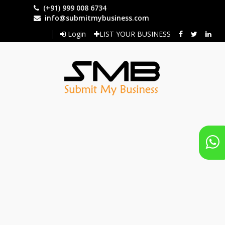
Skip
(+91) 999 008 6734
to
info@submitmybusiness.com
main
Login
LIST YOUR BUSINESS
content