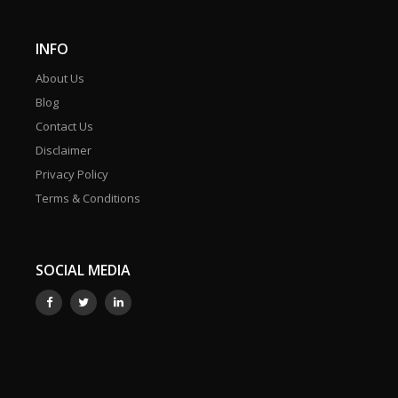
INFO
About Us
Blog
Contact Us
Disclaimer
Privacy Policy
Terms & Conditions
SOCIAL MEDIA