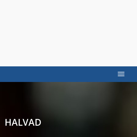
Toggle
navigat
HALVAD