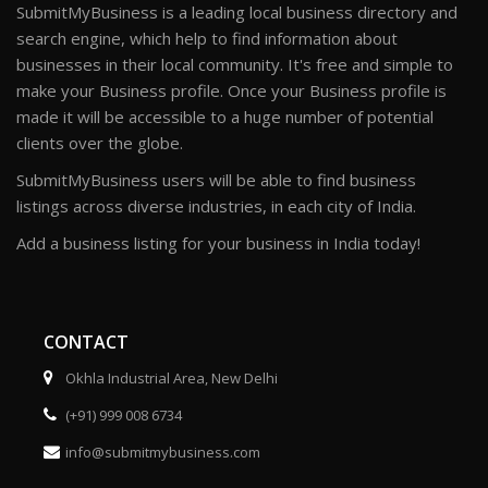
SubmitMyBusiness is a leading local business directory and
search engine, which help to find information about
businesses in their local community. It's free and simple to
make your Business profile. Once your Business profile is
made it will be accessible to a huge number of potential
clients over the globe.
SubmitMyBusiness users will be able to find business
listings across diverse industries, in each city of India.
Add a business listing for your business in India today!
CONTACT
Okhla Industrial Area, New Delhi
(+91) 999 008 6734
info@submitmybusiness.com