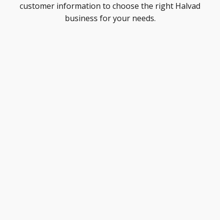
customer information to choose the right Halvad
business for your needs.