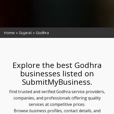
Home
Gujarat
Godhra
Explore the best Godhra
businesses listed on
SubmitMyBusiness.
Find trusted and verified Godhra service providers,
companies, and professionals offering quality
services at competitive prices.
Browse business profiles, contact details, and