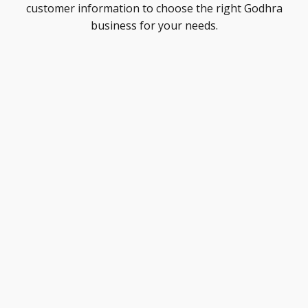
customer information to choose the right Godhra
business for your needs.