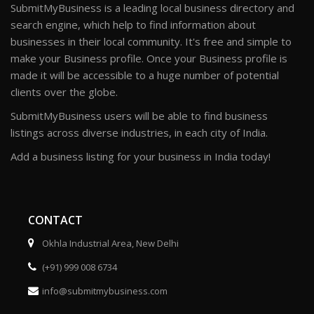
SubmitMyBusiness is a leading local business directory and
search engine, which help to find information about
businesses in their local community. It's free and simple to
make your Business profile. Once your Business profile is
made it will be accessible to a huge number of potential
clients over the globe.
SubmitMyBusiness users will be able to find business
listings across diverse industries, in each city of India.
Add a business listing for your business in India today!
CONTACT
Okhla Industrial Area, New Delhi
(+91) 999 008 6734
info@submitmybusiness.com