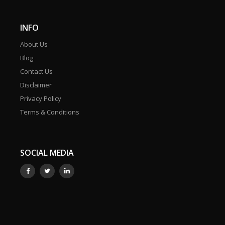
INFO
About Us
Blog
Contact Us
Disclaimer
Privacy Policy
Terms & Conditions
SOCIAL MEDIA