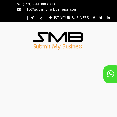
Skip
(+91) 999 008 6734
to
info@submitmybusiness.com
main
Login
LIST YOUR BUSINESS
content