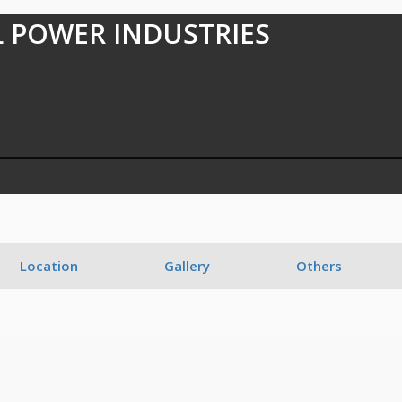
 POWER INDUSTRIES
7
Location
Gallery
Others