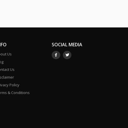
NFO
SOCIAL MEDIA
out Us
og
ntact Us
sclaimer
ivacy Policy
rms & Conditions