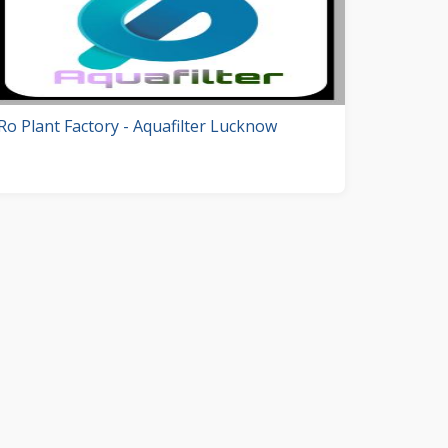
Ro Plant Factory - Aquafilter Lucknow