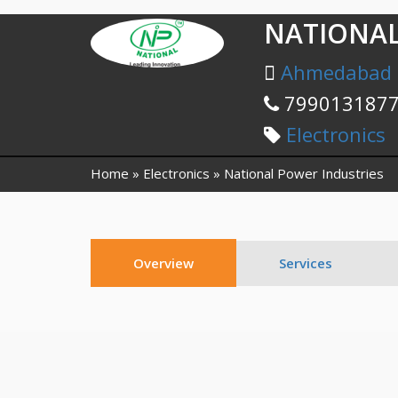
NATIONAL
Ahmedabad
799013187
Electronics
Home
Electronics
National Power Industries
Overview
Services