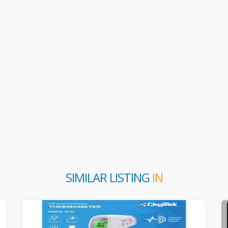
SIMILAR LISTING
IN