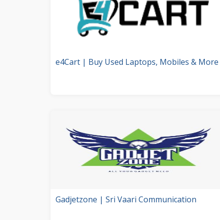
e4Cart | Buy Used Laptops, Mobiles & More
Gadjetzone | Sri Vaari Communication