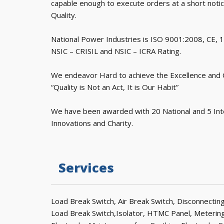
capable enough to execute orders at a short noti
Quality.
National Power Industries is ISO 9001:2008, CE,
NSIC – CRISIL and NSIC – ICRA Rating.
We endeavor Hard to achieve the Excellence and Cu
“Quality is Not an Act, It is Our Habit”
We have been awarded with 20 National and 5 Int
Innovations and Charity.
Services
Load Break Switch, Air Break Switch, Disconnecti
Load Break Switch,Isolator, HTMC Panel, Metering