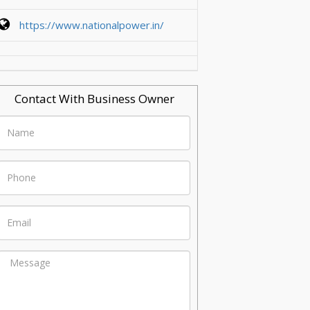
https://www.nationalpower.in/
Contact With Business Owner
Name
Phone
Email
Message