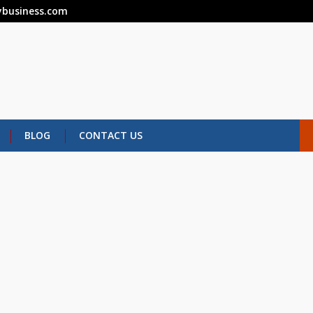
business.com
BLOG
CONTACT US