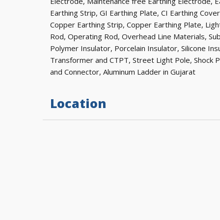
Electrode, Maintenance free Earthing Electrode, Ea
Earthing Strip, GI Earthing Plate, CI Earthing Cove
Copper Earthing Strip, Copper Earthing Plate, Lig
Rod, Operating Rod, Overhead Line Materials, Su
Polymer Insulator, Porcelain Insulator, Silicone In
Transformer and CTPT, Street Light Pole, Shock 
and Connector, Aluminum Ladder in Gujarat
Location