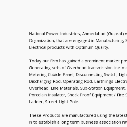
National Power Industries, Ahmedabad (Gujarat) w
Organization, that are engaged in Manufacturing, 
Electrical products with Optimum Quality.
Today our firm has gained a prominent market pos
Generating sets of Overhead transmission line-mat
Metering Cubicle Panel, Disconnecting Switch, Lig
Discharging Rod, Operating Rod, Earthlings Electr
Overhead, Line Materials, Sub-Station Equipment,
Porcelain Insulator, Shock Proof Equipment / Fir
Ladder, Street Light Pole.
These Products are manufactured using the lates
in to establish a long term business association r