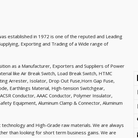
as established in 1972 is one of the reputed and Leading
Supplying, Exporting and Trading of a Wide range of
ition as a Manufacturer, Exporters and Suppliers of Power
erial like Air Break Switch, Load Break Switch, HTMC
hting Arrester, Isolator, Drop Out Fuse,Horn Gap Fuse,
ode, Earthlings Material, High-tension Switchgear,
 ACSR Conductor, AAAC Conductor, Polymer Insulator,
e Safety Equipment, Aluminum Clamp & Connector, Aluminum
t technology and High-Grade raw materials. We are always
ather than looking for short term business gains. We are