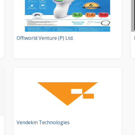
Offiworld Venture (P) Ltd.
Vendekin Technologies