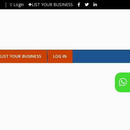
Login
LIST YOUR BUSINESS
LIST YOUR BUSINESS
LOG IN