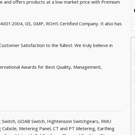
ce and offers products at a low market price with Premium
 14001:2004, GS, GMP, ROHS Certified Company. It also has
stomer Satisfaction to the fullest. We truly believe in
ernational Awards for Best Quality, Management,
ng Switch, GOAB Switch, Hightension Switchgears, RMU
 Cubicle, Metering Panel, CT and PT Metering, Earthing