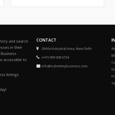
CONTACT
I
ctory and search
sses in their
Okhla Industrial Area, New Delhi
Ab
r Business
Bl
(+91) 999 008 6734
be accessible to
Co
info@submitmybusiness.com
Di
ss listings
Pr
Te
day!