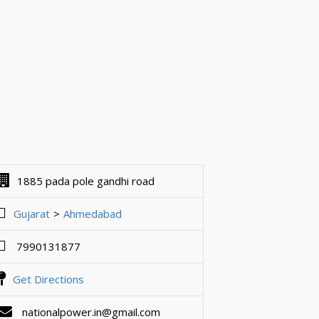
1885 pada pole gandhi road
Gujarat
Ahmedabad
7990131877
Get Directions
nationalpower.in@gmail.com