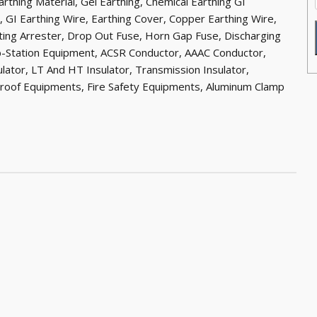
rthing Material, Gel Earthing, Chemical Earthing GI
r, GI Earthing Wire, Earthing Cover, Copper Earthing Wire,
hting Arrester, Drop Out Fuse, Horn Gap Fuse, Discharging
b-Station Equipment, ACSR Conductor, AAAC Conductor,
sulator, LT And HT Insulator, Transmission Insulator,
Proof Equipments, Fire Safety Equipments, Aluminum Clamp