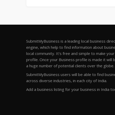
SubmitMyBusiness is a leading local business dire
engine, which help to find information about busine
local community. It's free and simple to make you
profile. Once your Business profile is made it will 
a huge number of potential clients over the globe.
SubmitMyBusiness users will be able to find busine
across diverse industries, in each city of India.
Add a business listing for your business in India to