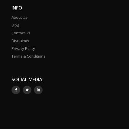
INFO
About Us
Blog
Contact Us
Disclaimer
Privacy Policy
Terms & Conditions
SOCIAL MEDIA