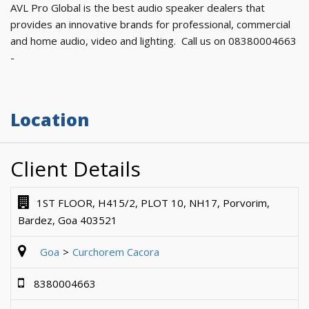
AVL Pro Global is the best audio speaker dealers that
provides an innovative brands for professional, commercial
and home audio, video and lighting. Call us on 08380004663
-
Location
Client Details
1ST FLOOR, H415/2, PLOT 10, NH17, Porvorim,
Bardez, Goa 403521
Goa
Curchorem Cacora
8380004663