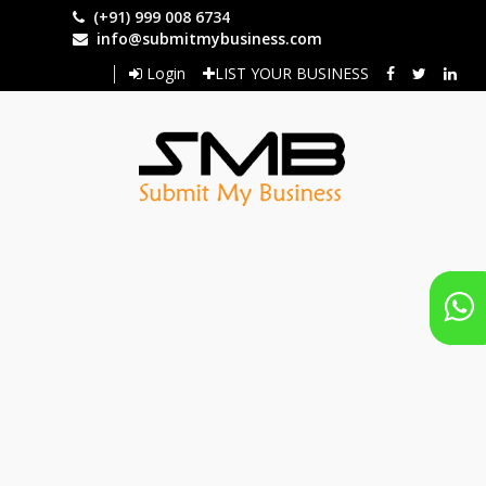
Skip
(+91) 999 008 6734
to
info@submitmybusiness.com
main
Login
LIST YOUR BUSINESS
content