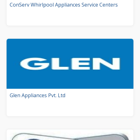
ConServ Whirlpool Appliances Service Centers
Glen Appliances Pvt. Ltd