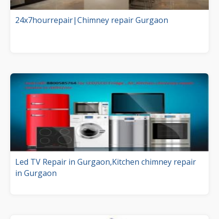
24x7hourrepair|Chimney repair Gurgaon
Led TV Repair in Gurgaon,Kitchen chimney repair
in Gurgaon