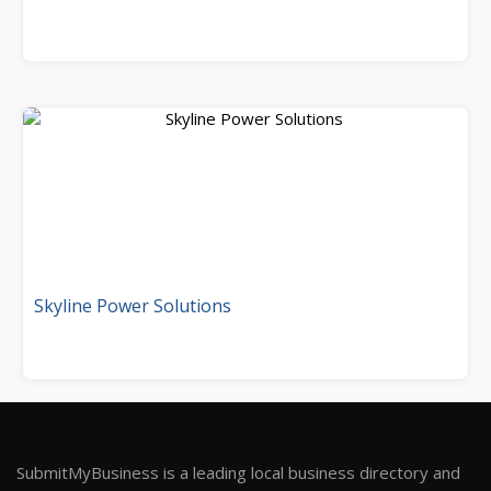
Skyline Power Solutions
SubmitMyBusiness is a leading local business directory and