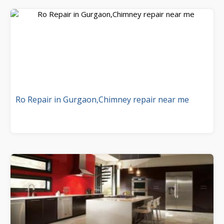
Ro Repair in Gurgaon,Chimney repair near me