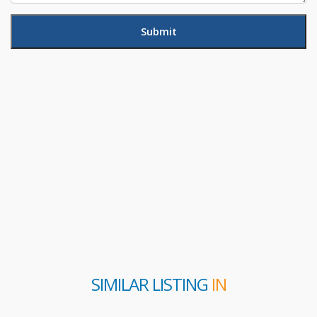
SIMILAR LISTING
IN