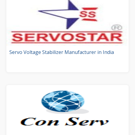
Servo Voltage Stabilizer Manufacturer in India