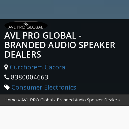
AVL PRO GLOBAL -
BRANDED AUDIO SPEAKER
DEALERS
Curchorem Cacora
8380004663
Consumer Electronics
Home
AVL PRO Global - Branded Audio Speaker Dealers