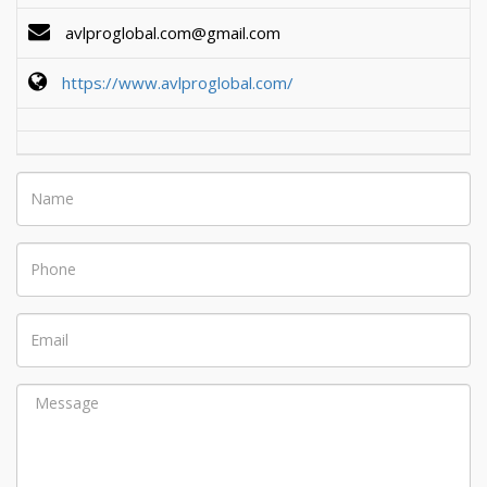
avlproglobal.com@gmail.com
https://www.avlproglobal.com/
Name
Phone
Email
Message