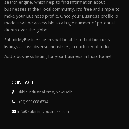
search engine, which help to find information about
businesses in their local community. It's free and simple to
make your Business profile. Once your Business profile is
made it will be accessible to a huge number of potential
clients over the globe.
SubmitMyBusiness users will be able to find business
listings across diverse industries, in each city of India.
Add a business listing for your business in India today!
CONTACT
Okhla Industrial Area, New Delhi
(+91) 999 008 6734
info@submitmybusiness.com