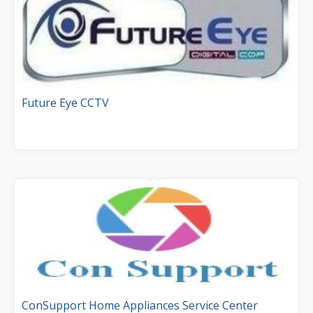
Future Eye CCTV
ConSupport Home Appliances Service Center