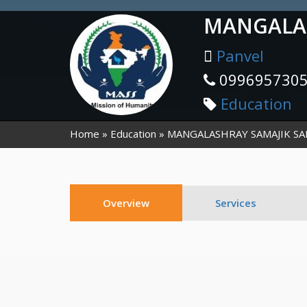
MANGALAS
Panvel
099695730
Education
Home
Education
MANGALASHRAY SAMAJIK S
Overview
Services