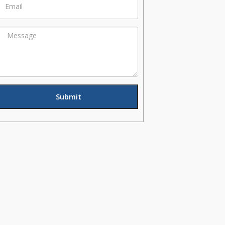
Message