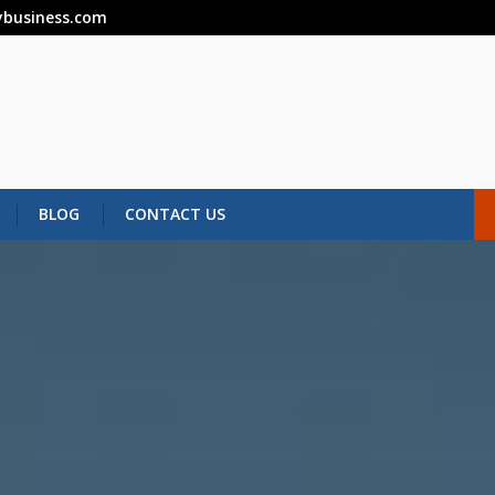
business.com
BLOG
CONTACT US