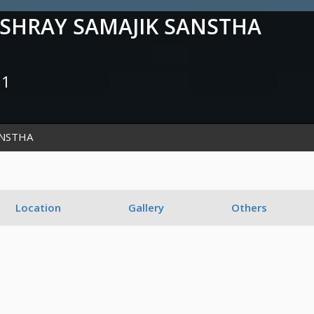
HRAY SAMAJIK SANSTHA
51
ANSTHA
Location
Gallery
Others