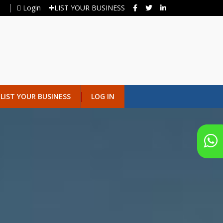
Login
LIST YOUR BUSINESS
LIST YOUR BUSINESS
LOG IN