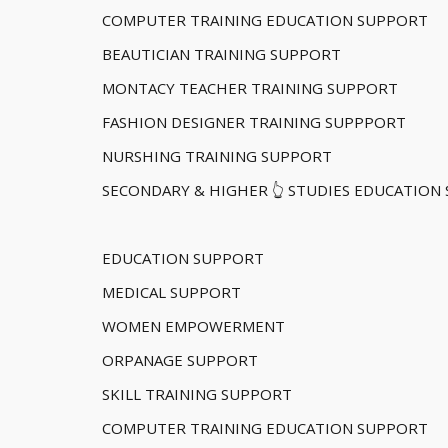
COMPUTER TRAINING EDUCATION SUPPORT
BEAUTICIAN TRAINING SUPPORT
MONTACY TEACHER TRAINING SUPPORT
FASHION DESIGNER TRAINING SUPPPORT
NURSHING TRAINING SUPPORT
SECONDARY & HIGHER 👆 STUDIES EDUCATION
EDUCATION SUPPORT
MEDICAL SUPPORT
WOMEN EMPOWERMENT
ORPANAGE SUPPORT
SKILL TRAINING SUPPORT
COMPUTER TRAINING EDUCATION SUPPORT