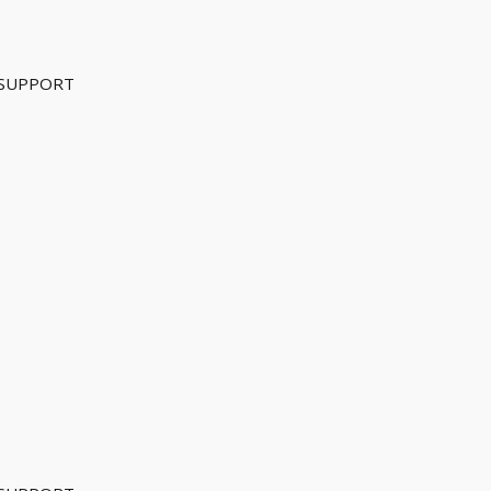
 SUPPORT