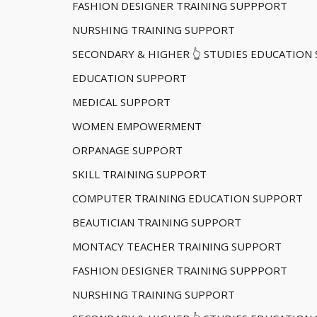
FASHION DESIGNER TRAINING SUPPPORT
NURSHING TRAINING SUPPORT
SECONDARY & HIGHER 👆 STUDIES EDUCATION
EDUCATION SUPPORT
MEDICAL SUPPORT
WOMEN EMPOWERMENT
ORPANAGE SUPPORT
SKILL TRAINING SUPPORT
COMPUTER TRAINING EDUCATION SUPPORT
BEAUTICIAN TRAINING SUPPORT
MONTACY TEACHER TRAINING SUPPORT
FASHION DESIGNER TRAINING SUPPPORT
NURSHING TRAINING SUPPORT