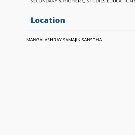
SECONDARY & HIGHER 👆 STUDIES EDUCATION
Location
MANGALASHRAY SAMAJIK SANSTHA