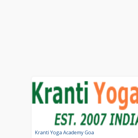
Kranti Yoga Academy Goa