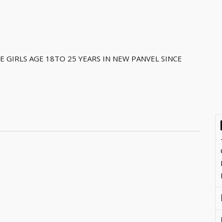
 GIRLS AGE 18TO 25 YEARS IN NEW PANVEL SINCE