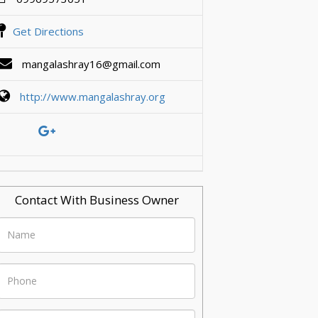
Get Directions
mangalashray16@gmail.com
http://www.mangalashray.org
Contact With Business Owner
Name
Phone
Email