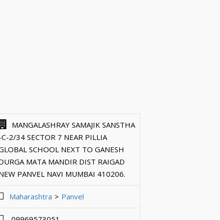
MANGALASHRAY SAMAJIK SANSTHA
-C-2/34 SECTOR 7 NEAR PILLIA
GLOBAL SCHOOL NEXT TO GANESH
DURGA MATA MANDIR DIST RAIGAD
NEW PANVEL NAVI MUMBAI 410206.
Maharashtra
Panvel
09969573051