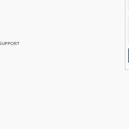
 SUPPORT