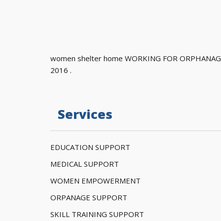
women shelter home WORKING FOR ORPHANAGE
2016 .
Services
EDUCATION SUPPORT
MEDICAL SUPPORT
WOMEN EMPOWERMENT
ORPANAGE SUPPORT
SKILL TRAINING SUPPORT