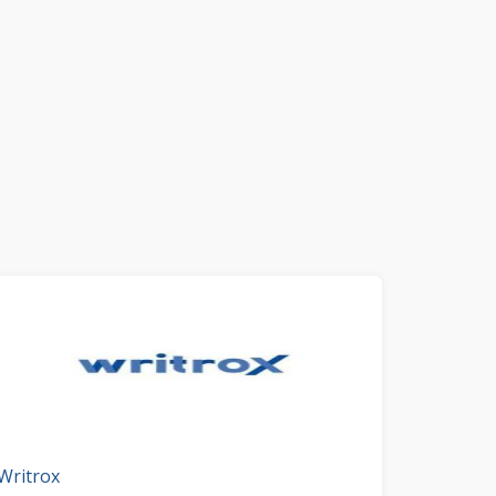
Writrox