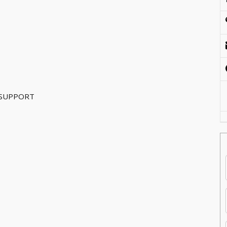
 SUPPORT