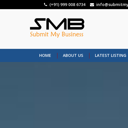
Skip
(+91) 999 008 6734
info@submitmy
to
main
content
HOME
ABOUT US
LATEST LISTING