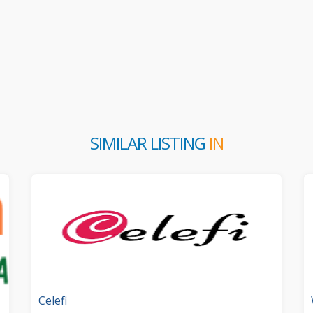
SIMILAR LISTING
IN
Celefi