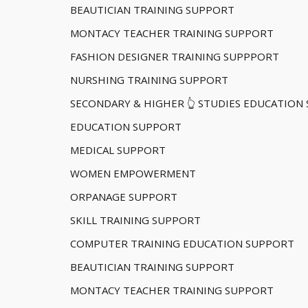
BEAUTICIAN TRAINING SUPPORT
MONTACY TEACHER TRAINING SUPPORT
FASHION DESIGNER TRAINING SUPPPORT
NURSHING TRAINING SUPPORT
SECONDARY & HIGHER 👆 STUDIES EDUCATION
EDUCATION SUPPORT
MEDICAL SUPPORT
WOMEN EMPOWERMENT
ORPANAGE SUPPORT
SKILL TRAINING SUPPORT
COMPUTER TRAINING EDUCATION SUPPORT
BEAUTICIAN TRAINING SUPPORT
MONTACY TEACHER TRAINING SUPPORT