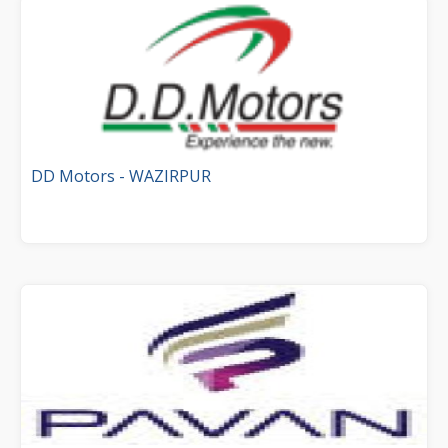
DD Motors - WAZIRPUR