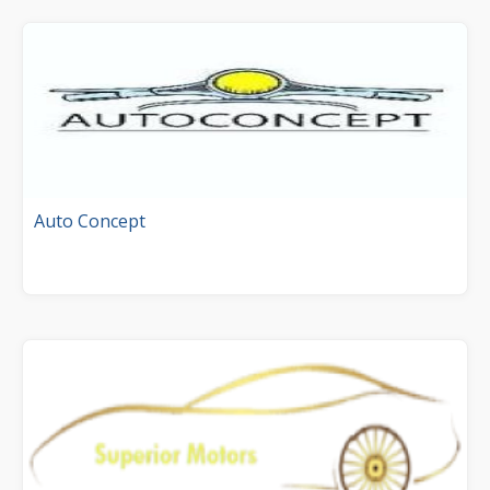
Auto Concept