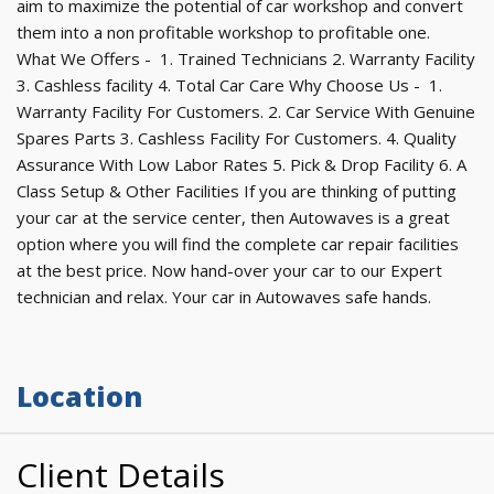
aim to maximize the potential of car workshop and convert
them into a non profitable workshop to profitable one.
What We Offers - 1. Trained Technicians 2. Warranty Facility
3. Cashless facility 4. Total Car Care Why Choose Us - 1.
Warranty Facility For Customers. 2. Car Service With Genuine
Spares Parts 3. Cashless Facility For Customers. 4. Quality
Assurance With Low Labor Rates 5. Pick & Drop Facility 6. A
Class Setup & Other Facilities If you are thinking of putting
your car at the service center, then Autowaves is a great
option where you will find the complete car repair facilities
at the best price. Now hand-over your car to our Expert
technician and relax. Your car in Autowaves safe hands.
Location
Client Details