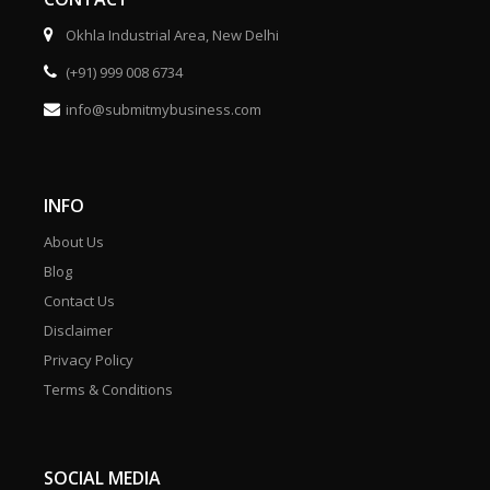
Okhla Industrial Area, New Delhi
(+91) 999 008 6734
info@submitmybusiness.com
INFO
About Us
Blog
Contact Us
Disclaimer
Privacy Policy
Terms & Conditions
SOCIAL MEDIA