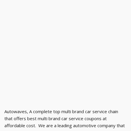
Autowaves, A complete top multi brand car service chain
that offers best multi brand car service coupons at
affordable cost. We are a leading automotive company that