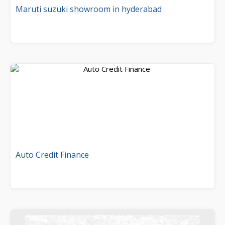
Maruti suzuki showroom in hyderabad
Auto Credit Finance