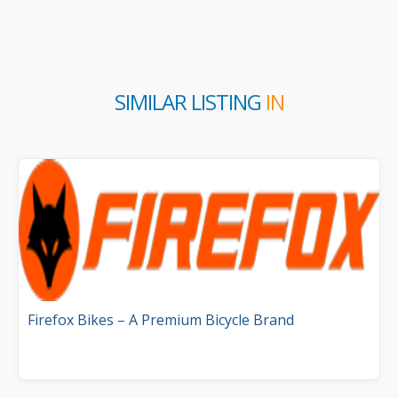
SIMILAR LISTING
IN
Firefox Bikes – A Premium Bicycle Brand