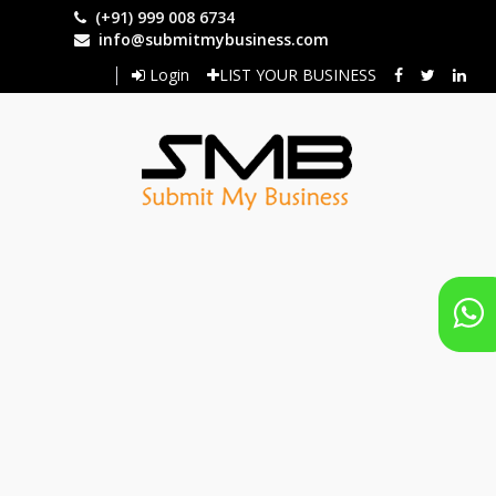
Skip
(+91) 999 008 6734
to
info@submitmybusiness.com
main
Login
LIST YOUR BUSINESS
content