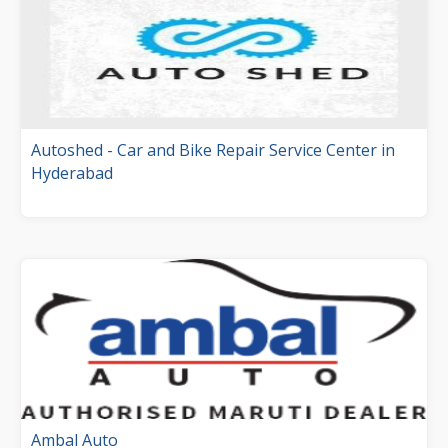
Autoshed - Car and Bike Repair Service Center in
Hyderabad
Ambal Auto