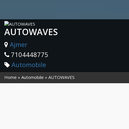
AUTOWAVES
Ajmer
7104448775
Automobile
Home
Automobile
AUTOWAVES