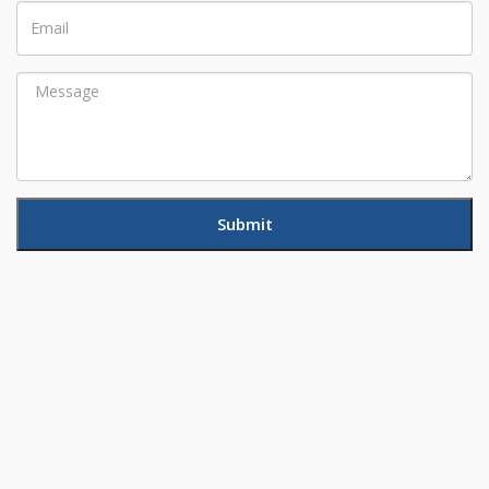
Email
Message