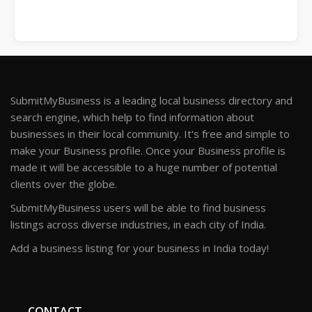
SubmitMyBusiness is a leading local business directory and
search engine, which help to find information about
businesses in their local community. It's free and simple to
make your Business profile. Once your Business profile is
made it will be accessible to a huge number of potential
clients over the globe.
SubmitMyBusiness users will be able to find business
listings across diverse industries, in each city of India.
Add a business listing for your business in India today!
CONTACT