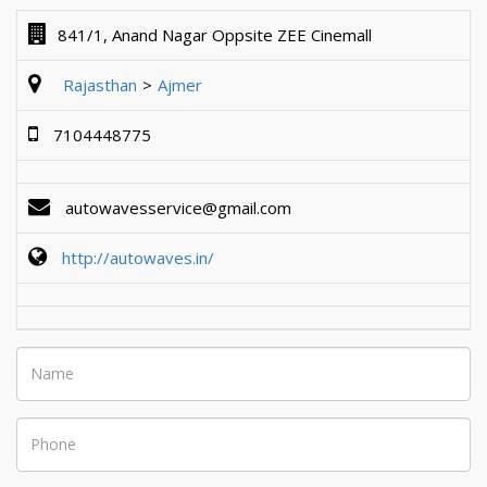
841/1, Anand Nagar Oppsite ZEE Cinemall
Rajasthan
Ajmer
7104448775
autowavesservice@gmail.com
http://autowaves.in/
Name
Phone