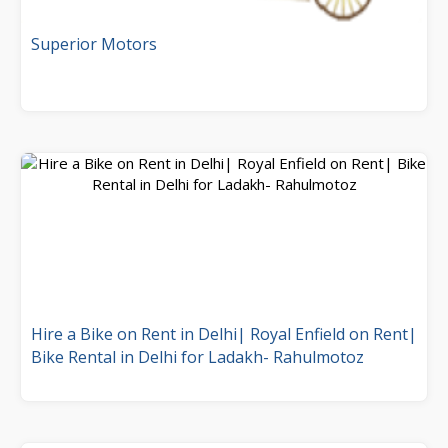
Superior Motors
Hire a Bike on Rent in Delhi| Royal Enfield on Rent|
Bike Rental in Delhi for Ladakh- Rahulmotoz