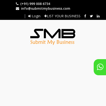
Skip
(+91) 999 008 6734
to
info@submitmybusiness.com
main
Login
LIST YOUR BUSINESS
content