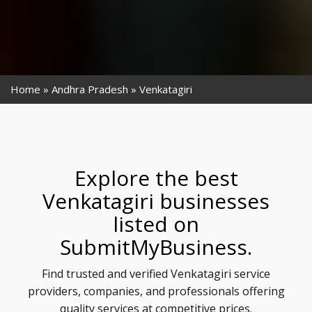
Home
Andhra Pradesh
Venkatagiri
Explore the best
Venkatagiri businesses
listed on
SubmitMyBusiness.
Find trusted and verified Venkatagiri service
providers, companies, and professionals offering
quality services at competitive prices.