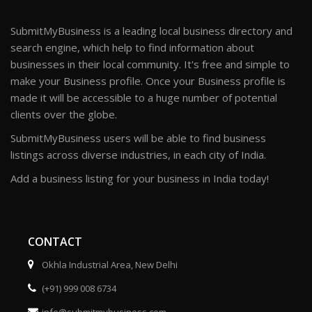
SubmitMyBusiness is a leading local business directory and
search engine, which help to find information about
businesses in their local community. It's free and simple to
make your Business profile. Once your Business profile is
made it will be accessible to a huge number of potential
clients over the globe.
SubmitMyBusiness users will be able to find business
listings across diverse industries, in each city of India.
Add a business listing for your business in India today!
CONTACT
Okhla Industrial Area, New Delhi
(+91) 999 008 6734