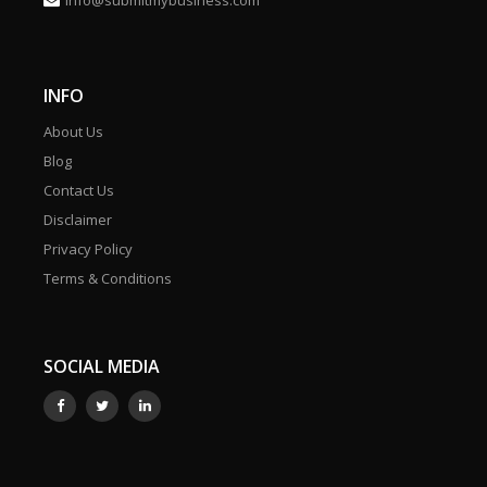
info@submitmybusiness.com
INFO
About Us
Blog
Contact Us
Disclaimer
Privacy Policy
Terms & Conditions
SOCIAL MEDIA