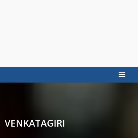
Toggle
navigat
VENKATAGIRI