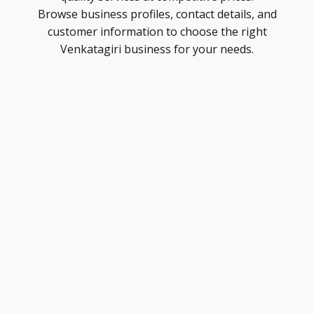
Browse business profiles, contact details, and
customer information to choose the right
Venkatagiri business for your needs.