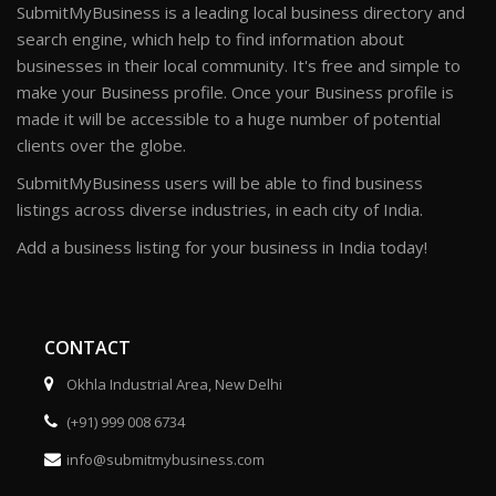
SubmitMyBusiness is a leading local business directory and
search engine, which help to find information about
businesses in their local community. It's free and simple to
make your Business profile. Once your Business profile is
made it will be accessible to a huge number of potential
clients over the globe.
SubmitMyBusiness users will be able to find business
listings across diverse industries, in each city of India.
Add a business listing for your business in India today!
CONTACT
Okhla Industrial Area, New Delhi
(+91) 999 008 6734
info@submitmybusiness.com