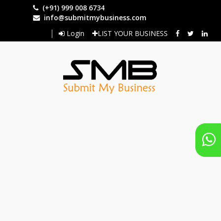
Skip
(+91) 999 008 6734
to
info@submitmybusiness.com
main
Login
LIST YOUR BUSINESS
content