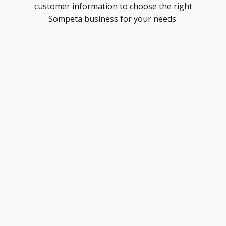
customer information to choose the right
Sompeta business for your needs.