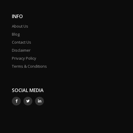
INFO
About Us
Blog
Contact Us
Disclaimer
Privacy Policy
Terms & Conditions
SOCIAL MEDIA