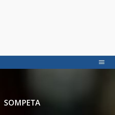
Toggle
navigat
SOMPETA