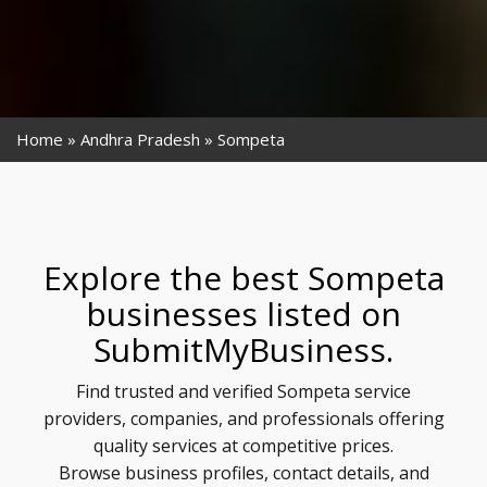
Home
Andhra Pradesh
Sompeta
Explore the best Sompeta
businesses listed on
SubmitMyBusiness.
Find trusted and verified Sompeta service
providers, companies, and professionals offering
quality services at competitive prices.
Browse business profiles, contact details, and