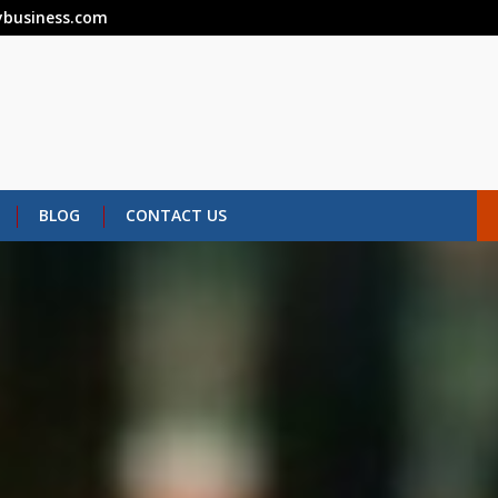
business.com
BLOG
CONTACT US