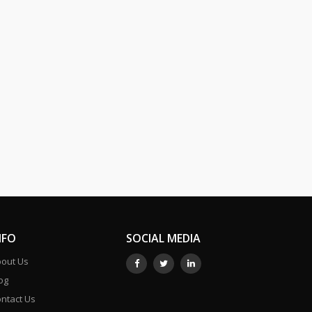
NFO
SOCIAL MEDIA
out Us
og
ntact Us