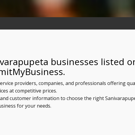
ivarapupeta businesses listed o
mitMyBusiness.
ervice providers, companies, and professionals offering qua
ices at competitive prices.
s, and customer information to choose the right Sanivarapup
usiness for your needs.