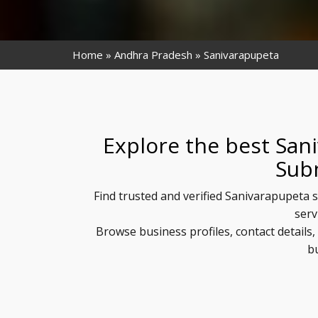
Home
Andhra Pradesh
Sanivarapupeta
Explore the best San
Sub
Find trusted and verified Sanivarapupeta s
serv
Browse business profiles, contact detail
b