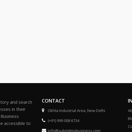
CONTACT
I
ctory and search
sses in their
Okhla Industrial Area, New Delhi
Ab
r Business
Bl
(+91) 999 008 6734
be accessible to
Co
info@submitmybusiness.com