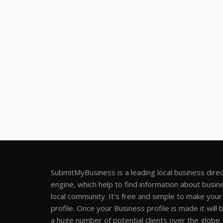
SubmitMyBusiness is a leading local business dire
engine, which help to find information about busine
local community. It's free and simple to make you
profile. Once your Business profile is made it will 
a huge number of potential clients over the globe.