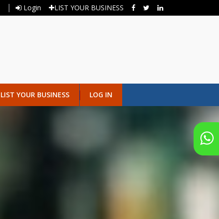
Login
LIST YOUR BUSINESS
LIST YOUR BUSINESS
LOG IN