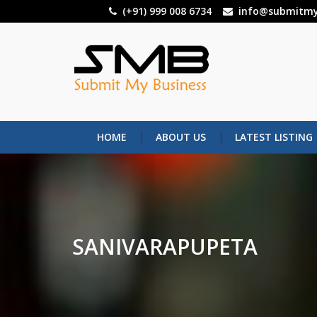
Skip
(+91) 999 008 6734
info@submitmy
to
main
content
HOME
ABOUT US
LATEST LISTING
SANIVARAPUPETA