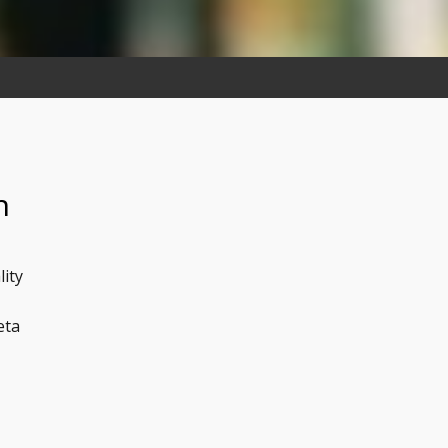
n
lity
eta