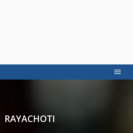
Toggle
navigat
RAYACHOTI