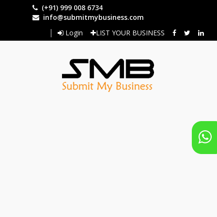
Skip
(+91) 999 008 6734
to
info@submitmybusiness.com
main
Login
LIST YOUR BUSINESS
content