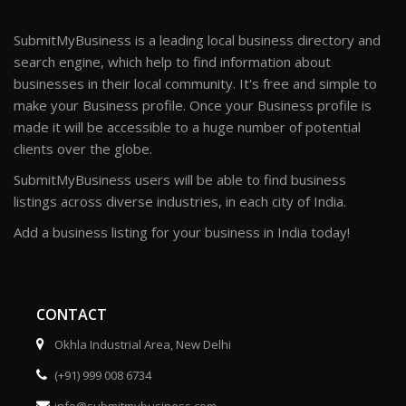
SubmitMyBusiness is a leading local business directory and
search engine, which help to find information about
businesses in their local community. It's free and simple to
make your Business profile. Once your Business profile is
made it will be accessible to a huge number of potential
clients over the globe.
SubmitMyBusiness users will be able to find business
listings across diverse industries, in each city of India.
Add a business listing for your business in India today!
CONTACT
Okhla Industrial Area, New Delhi
(+91) 999 008 6734