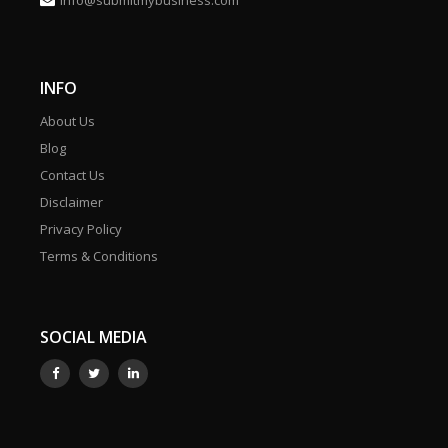
info@submitmybusiness.com
INFO
About Us
Blog
Contact Us
Disclaimer
Privacy Policy
Terms & Conditions
SOCIAL MEDIA