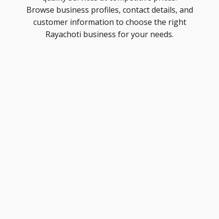
Browse business profiles, contact details, and
customer information to choose the right
Rayachoti business for your needs.