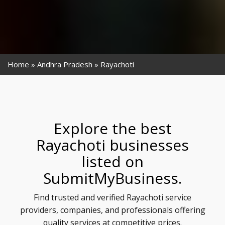
Home
Andhra Pradesh
Rayachoti
Explore the best
Rayachoti businesses
listed on
SubmitMyBusiness.
Find trusted and verified Rayachoti service
providers, companies, and professionals offering
quality services at competitive prices.