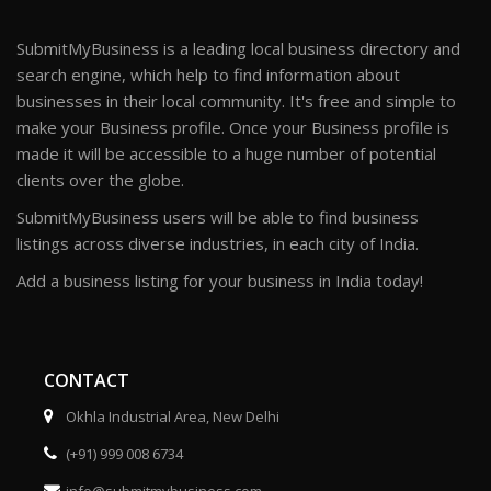
SubmitMyBusiness is a leading local business directory and
search engine, which help to find information about
businesses in their local community. It's free and simple to
make your Business profile. Once your Business profile is
made it will be accessible to a huge number of potential
clients over the globe.
SubmitMyBusiness users will be able to find business
listings across diverse industries, in each city of India.
Add a business listing for your business in India today!
CONTACT
Okhla Industrial Area, New Delhi
(+91) 999 008 6734