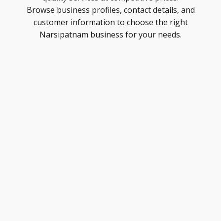
Browse business profiles, contact details, and
customer information to choose the right
Narsipatnam business for your needs.