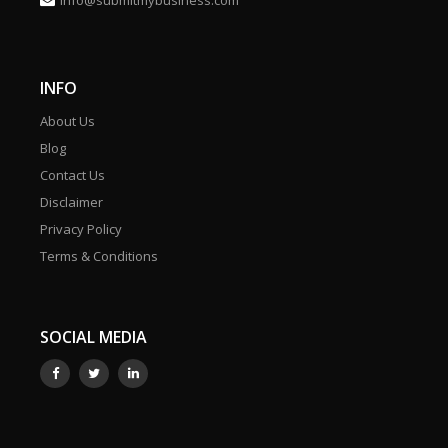
info@submitmybusiness.com
INFO
About Us
Blog
Contact Us
Disclaimer
Privacy Policy
Terms & Conditions
SOCIAL MEDIA