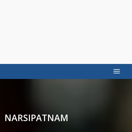
Toggle
navigat
NARSIPATNAM