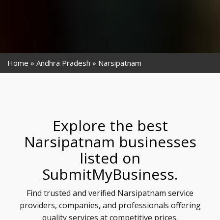
Home
Andhra Pradesh
Narsipatnam
Explore the best
Narsipatnam businesses
listed on
SubmitMyBusiness.
Find trusted and verified Narsipatnam service
providers, companies, and professionals offering
quality services at competitive prices.