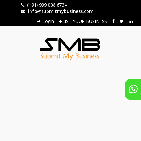
Skip
(+91) 999 008 6734
to
info@submitmybusiness.com
main
Login
LIST YOUR BUSINESS
content