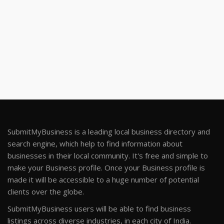
SubmitMyBusiness is a leading local business directory and
search engine, which help to find information about
businesses in their local community. It's free and simple to
make your Business profile. Once your Business profile is
made it will be accessible to a huge number of potential
clients over the globe.
SubmitMyBusiness users will be able to find business
listings across diverse industries, in each city of India.