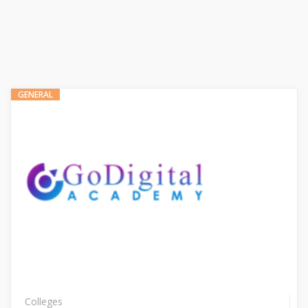
GENERAL
Colleges