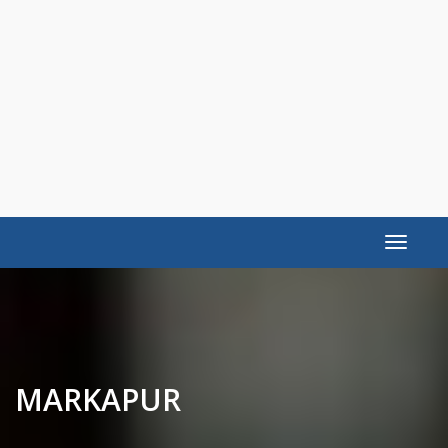
Toggle
navigat
MARKAPUR