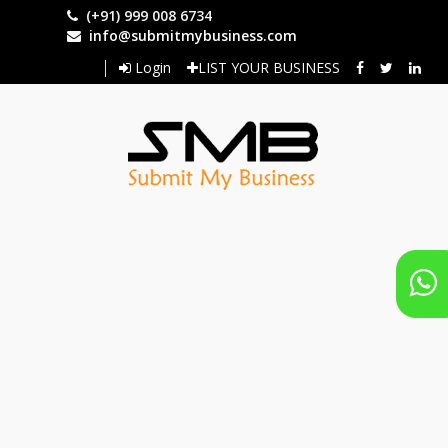
Skip
(+91) 999 008 6734
to
info@submitmybusiness.com
main
Login
LIST YOUR BUSINESS
content