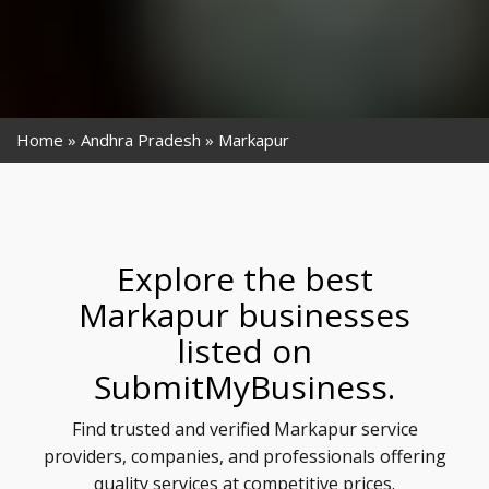
Home
Andhra Pradesh
Markapur
Explore the best
Markapur businesses
listed on
SubmitMyBusiness.
Find trusted and verified Markapur service
providers, companies, and professionals offering
quality services at competitive prices.