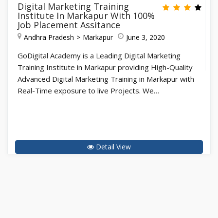
Digital Marketing Training
Institute In Markapur With 100%
Job Placement Assitance
Andhra Pradesh
Markapur
June 3, 2020
GoDigital Academy is a Leading Digital Marketing
Training Institute in Markapur providing High-Quality
Advanced Digital Marketing Training in Markapur with
Real-Time exposure to live Projects. We…
Detail View