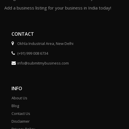
Add a business listing for your business in India today!
CONTACT
Okhla Industrial Area, New Delhi
(+91) 999 008 6734
info@submitmybusiness.com
INFO
About Us
Blog
Contact Us
Disclaimer