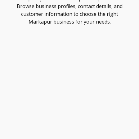
Browse business profiles, contact details, and
customer information to choose the right
Markapur business for your needs.