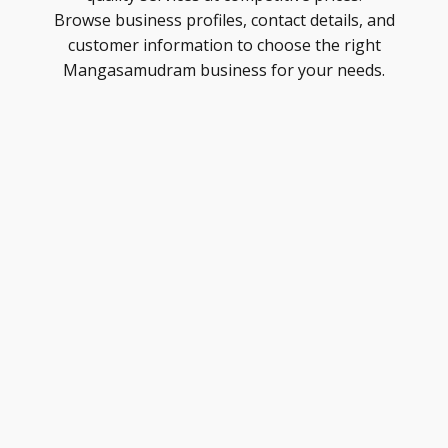
Browse business profiles, contact details, and
customer information to choose the right
Mangasamudram business for your needs.