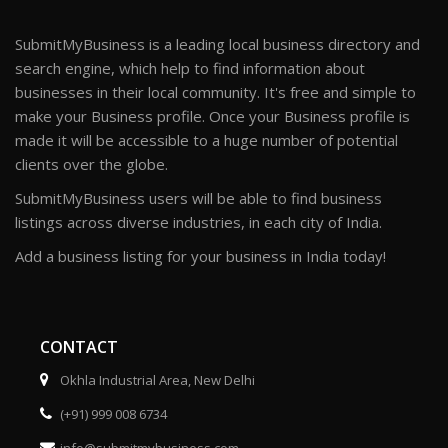
SubmitMyBusiness is a leading local business directory and
search engine, which help to find information about
businesses in their local community. It's free and simple to
make your Business profile. Once your Business profile is
made it will be accessible to a huge number of potential
clients over the globe.
SubmitMyBusiness users will be able to find business
listings across diverse industries, in each city of India.
Add a business listing for your business in India today!
CONTACT
Okhla Industrial Area, New Delhi
(+91) 999 008 6734