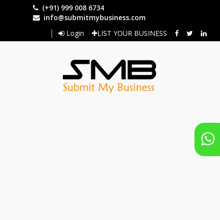
Skip
(+91) 999 008 6734
to
info@submitmybusiness.com
main
Login
LIST YOUR BUSINESS
content