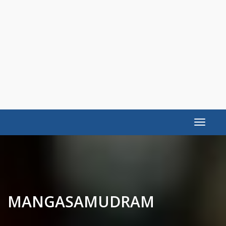
Toggle
navigat
MANGASAMUDRAM