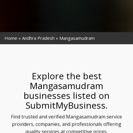
Home
Andhra Pradesh
Mangasamudram
Explore the best
Mangasamudram
businesses listed on
SubmitMyBusiness.
Find trusted and verified Mangasamudram service
providers, companies, and professionals offering
quality services at competitive prices.