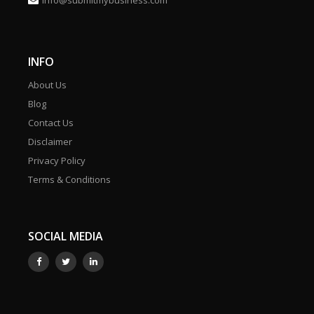
info@submitmybusiness.com
INFO
About Us
Blog
Contact Us
Disclaimer
Privacy Policy
Terms & Conditions
SOCIAL MEDIA