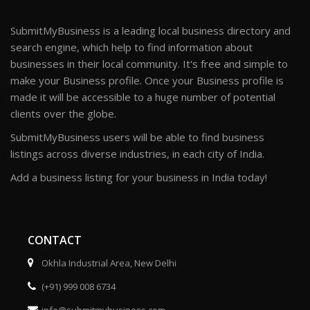
SubmitMyBusiness is a leading local business directory and
search engine, which help to find information about
businesses in their local community. It's free and simple to
make your Business profile. Once your Business profile is
made it will be accessible to a huge number of potential
clients over the globe.
SubmitMyBusiness users will be able to find business
listings across diverse industries, in each city of India.
Add a business listing for your business in India today!
CONTACT
Okhla Industrial Area, New Delhi
(+91) 999 008 6734