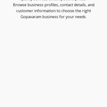
Browse business profiles, contact details, and
customer information to choose the right
Gopavaram business for your needs.