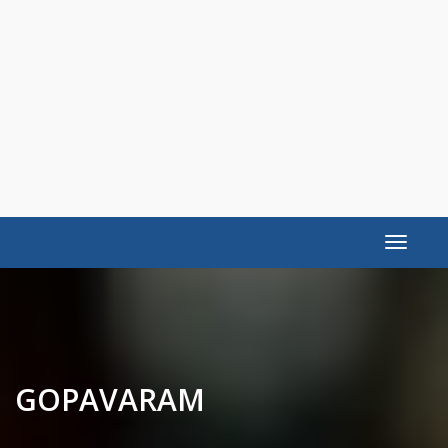
Toggle
navigat
GOPAVARAM