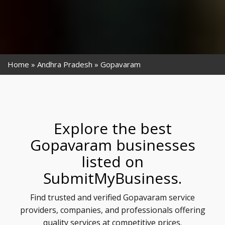
Home
Andhra Pradesh
Gopavaram
Explore the best
Gopavaram businesses
listed on
SubmitMyBusiness.
Find trusted and verified Gopavaram service
providers, companies, and professionals offering
quality services at competitive prices.