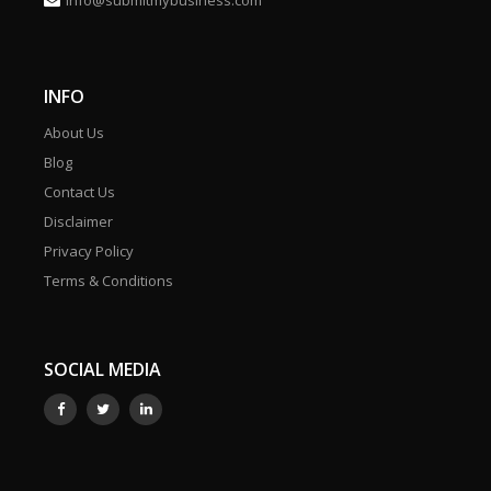
info@submitmybusiness.com
INFO
About Us
Blog
Contact Us
Disclaimer
Privacy Policy
Terms & Conditions
SOCIAL MEDIA