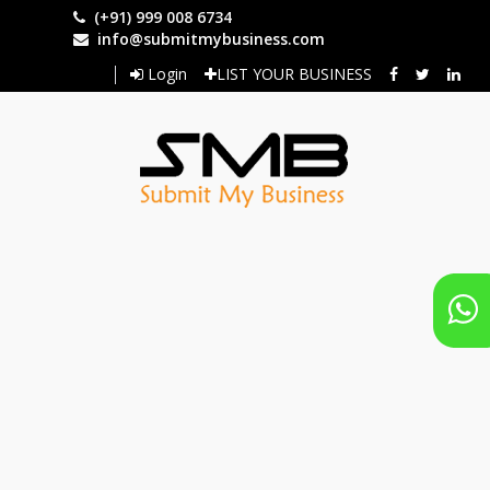
Skip
(+91) 999 008 6734
to
info@submitmybusiness.com
main
Login
LIST YOUR BUSINESS
content