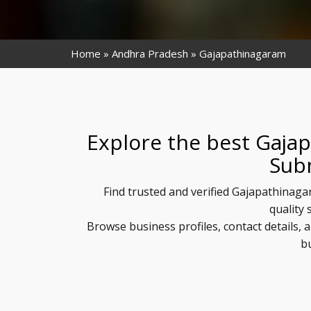
Home
Andhra Pradesh
Gajapathinagaram
Explore the best Gaja
Sub
Find trusted and verified Gajapathinaga
quality 
Browse business profiles, contact details
b