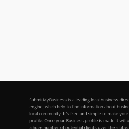
SubmitMyBusiness is a leading local business dire
engine, which help to find information about busine
local community. It's free and simple to make you
profile. Once your Business profile is made it will 
a huge number of potential clients over the globe.