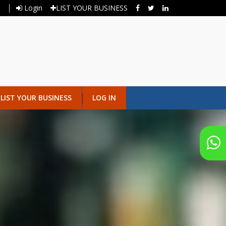
Login
LIST YOUR BUSINESS
LIST YOUR BUSINESS
LOG IN