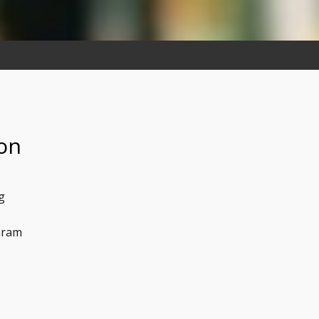
 on
g
aram