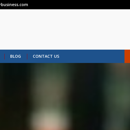
business.com
BLOG
CONTACT US