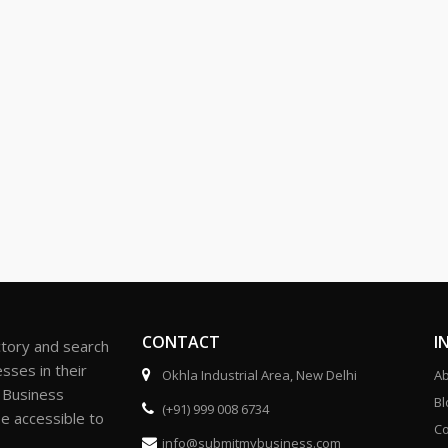
CONTACT
I
ctory and search
sses in their
Okhla Industrial Area, New Delhi
Ab
r Business
Bl
(+91) 999 008 6734
be accessible to
Co
info@submitmybusiness.com