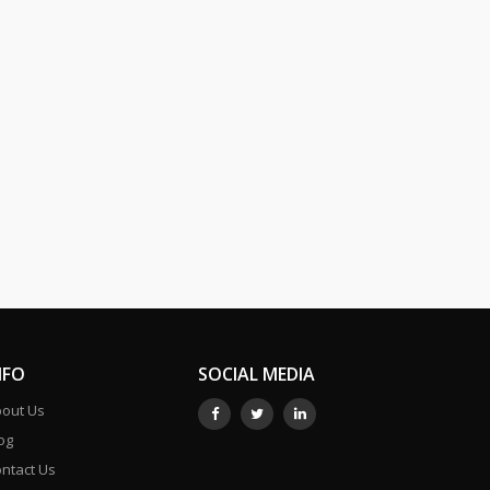
NFO
SOCIAL MEDIA
out Us
og
ntact Us