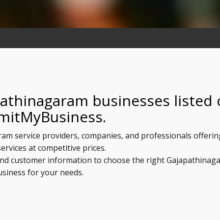
pathinagaram businesses listed
mitMyBusiness.
ram service providers, companies, and professionals offerin
services at competitive prices.
, and customer information to choose the right Gajapathinag
usiness for your needs.