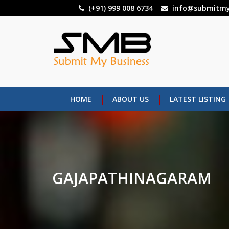
Skip
(+91) 999 008 6734
info@submitmy
to
main
content
HOME
ABOUT US
LATEST LISTING
GAJAPATHINAGARAM