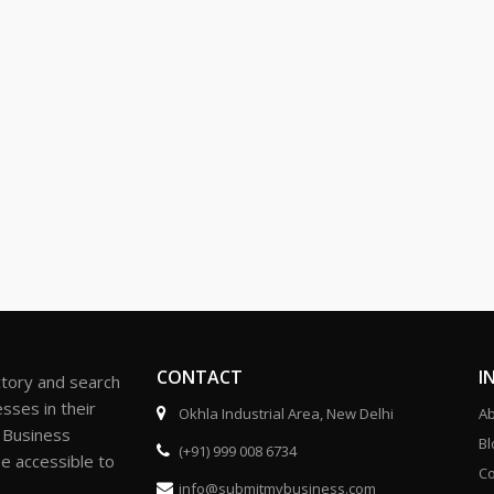
CONTACT
I
ctory and search
sses in their
Okhla Industrial Area, New Delhi
Ab
r Business
Bl
(+91) 999 008 6734
be accessible to
Co
info@submitmybusiness.com