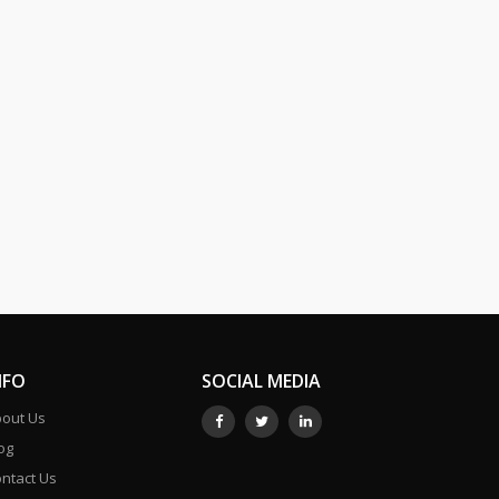
NFO
SOCIAL MEDIA
out Us
og
ntact Us