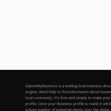
SubmitMyBusiness is a leading local business dire
engine, which help to find information about busine
local community. It's free and simple to make you
profile. Once your Business profile is made it will 
a huge number of potential clients over the globe.