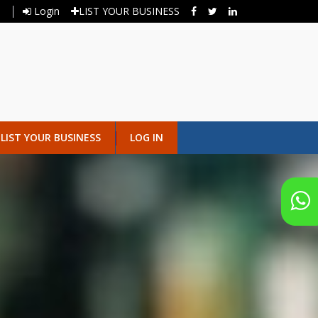
Login
LIST YOUR BUSINESS
LIST YOUR BUSINESS
LOG IN