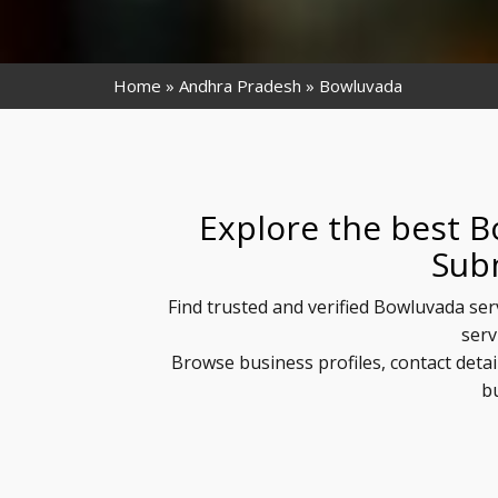
Home
Andhra Pradesh
Bowluvada
Explore the best B
Sub
Find trusted and verified Bowluvada ser
serv
Browse business profiles, contact deta
b