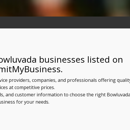
owluvada businesses listed on
mitMyBusiness.
vice providers, companies, and professionals offering qualit
ices at competitive prices.
ils, and customer information to choose the right Bowluvad
usiness for your needs.