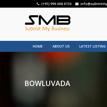
Skip
(+91) 999 008 6734
info@submitmy
to
main
content
HOME
ABOUT US
LATEST LISTING
BOWLUVADA