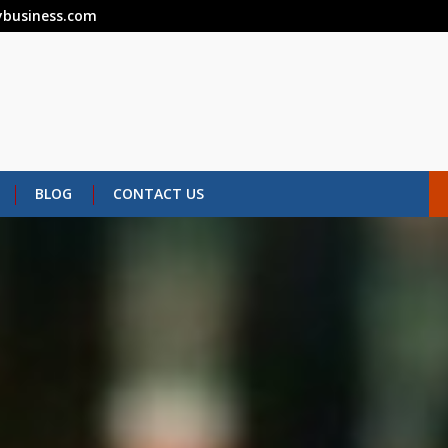
business.com
BLOG
CONTACT US