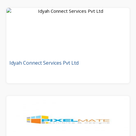
Idyah Connect Services Pvt Ltd