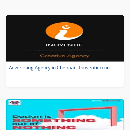
Advertising Agency in Chennai - Inoventic.co.in