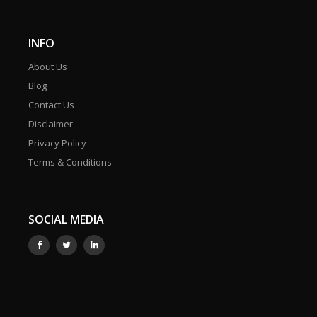
INFO
About Us
Blog
Contact Us
Disclaimer
Privacy Policy
Terms & Conditions
SOCIAL MEDIA