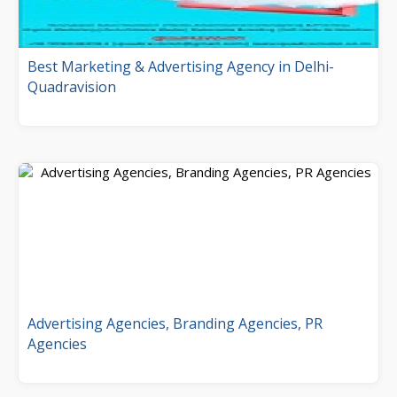
Best Marketing & Advertising Agency in Delhi-
Quadravision
Advertising Agencies, Branding Agencies, PR
Agencies