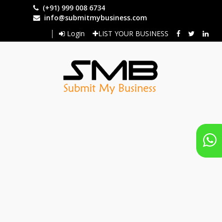
Skip
(+91) 999 008 6734
to
info@submitmybusiness.com
main
Login
LIST YOUR BUSINESS
content