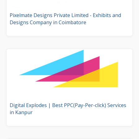
Pixelmate Designs Private Limited - Exhibits and
Designs Company in Coimbatore
Digital Explodes | Best PPC(Pay-Per-click) Services
in Kanpur