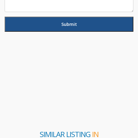
SIMILAR LISTING
IN