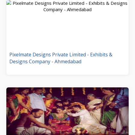
Pixelmate Designs Private Limited - Exhibits &
Designs Company - Ahmedabad