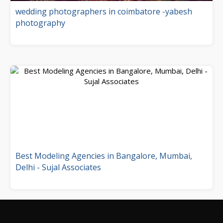
wedding photographers in coimbatore -yabesh
photography
Best Modeling Agencies in Bangalore, Mumbai,
Delhi - Sujal Associates