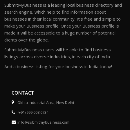
SubmitMyBusiness is a leading local business directory and
search engine, which help to find information about
businesses in their local community. It's free and simple to
make your Business profile. Once your Business profile is
made it will be accessible to a huge number of potential
clients over the globe.
SubmitMyBusiness users will be able to find business
listings across diverse industries, in each city of India.
Add a business listing for your business in India today!
CONTACT
Okhla Industrial Area, New Delhi
(+91) 999 008 6734
info@submitmybusiness.com