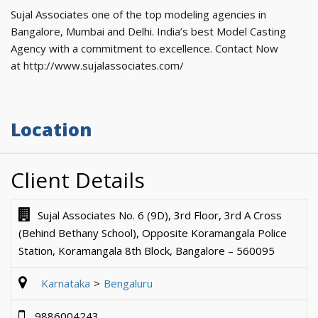
Sujal Associates one of the top modeling agencies in
Bangalore, Mumbai and Delhi. India’s best Model Casting
Agency with a commitment to excellence. Contact Now
at http://www.sujalassociates.com/
Location
Client Details
Sujal Associates No. 6 (9D), 3rd Floor, 3rd A Cross
(Behind Bethany School), Opposite Koramangala Police
Station, Koramangala 8th Block, Bangalore – 560095
Karnataka
Bengaluru
9886004243