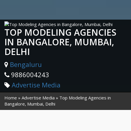
TOP MODELING AGENCIES
IN BANGALORE, MUMBAI,
DELHI
Bengaluru
9886004243
Advertise Media
Home
Advertise Media
Top Modeling Agencies in
Bangalore, Mumbai, Delhi