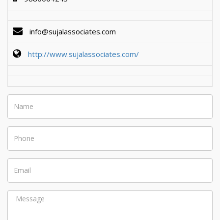
info@sujalassociates.com
http://www.sujalassociates.com/
Name
Phone
Email
Message